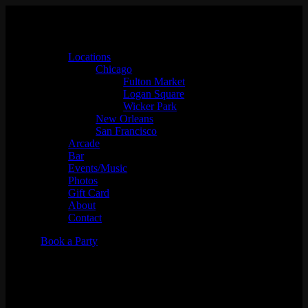
Locations
Chicago
Fulton Market
Logan Square
Wicker Park
New Orleans
San Francisco
Arcade
Bar
Events/Music
Photos
Gift Card
About
Contact
Book a Party
Brandon Beach