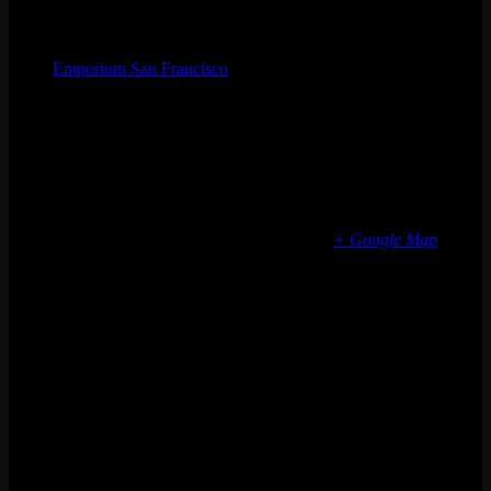
Organizer
Emporium San Francisco
Phone
(773) 697-7922
Email
sf@emporiumarcadebar.com
Location
San Francisco
616 Divisadero St
San Francisco
,
CA
94117
United States
+ Google Map