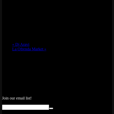
«
Dj Aravi
La Ofrenda Market
»
Join our email list!