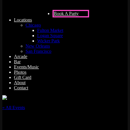
Book A Party
Locations
Chicago
Fulton Market
Logan Square
Wicker Park
New Orleans
San Francisco
Arcade
Bar
Events/Music
Photos
Gift Card
About
Contact
« All Events
This event has passed.
Brandon Beach