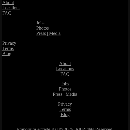
About
Locations
FAQ
Jobs
Photos
Press | Media
Privacy
Terms
Blog
About
Locations
FAQ
Jobs
Photos
Press | Media
Privacy
Terms
Blog
Emporium Arcade Bar ©
2026. All Rights Reserved.