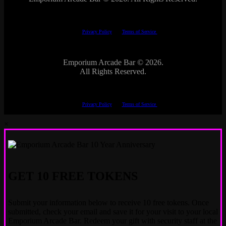
This site is protected by reCAPTCHA.
The Google
Privacy Policy
and
Terms of Service
apply.
Emporium Arcade Bar ©
2026.
All Rights Reserved.
This site is protected by reCAPTCHA.
The Google
Privacy Policy
and
Terms of Service
apply.
×
GET 10 FREE TOKENS
Submit your information below to receive 10 free tokens. Once
submitted, check your email and save it for your visit to your local
Emporium Arcade Bar. Redeem your gift with security staff at the