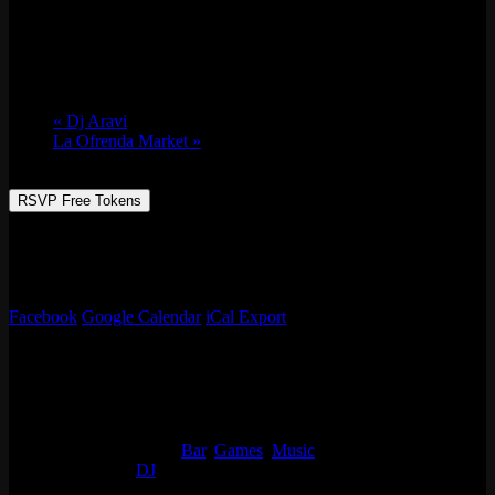
Sat 03/26, 2022 @ 9:00 pm
-
Sun 03/27,
2022 @ 2:00 am
«
Dj Aravi
La Ofrenda Market
»
RSVP Free Tokens
Always something going on at Emporium Arcade Bar! See our full
list of events, enjoy classic arcade & table games, beer, live music
and more!
Facebook
Google Calendar
iCal Export
Details
Start:
Sat 03/26, 2022 @ 9:00 pm
End:
Sun 03/27, 2022 @ 2:00 am
Event Categories:
Bar
,
Games
,
Music
Event Tags:
DJ