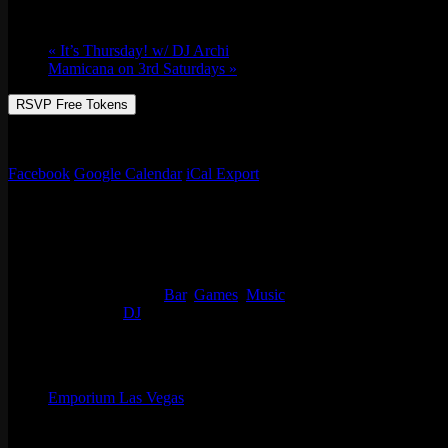
Fri 12/16, 2022 @ 9:00 pm
-
Sat 12/17, 20
«
It’s Thursday! w/ DJ Archi
Mamicana on 3rd Saturdays
»
RSVP Free Tokens
Always something going on at Emporium Arcade Bar! See our full list 
Facebook
Google Calendar
iCal Export
Details
Start:
Fri 12/16, 2022 @ 9:00 pm
End:
Sat 12/17, 2022 @ 2:00 am
Event Categories:
Bar
,
Games
,
Music
Event Tags:
DJ
Organizer
Emporium Las Vegas
Phone
(702) 854-6367
Email
lv@emporiumarcadebar.com