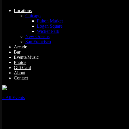
Locations
Chicago
Fulton Market
Logan Square
Wicker Park
New Orleans
San Francisco
Arcade
Bar
Events/Music
Photos
Gift Card
About
Contact
« All Events
This event has passed.
Dj Matt Lucio