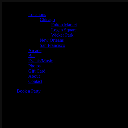
Locations
Chicago
Fulton Market
Logan Square
Wicker Park
New Orleans
San Francisco
Arcade
Bar
Events/Music
Photos
Gift Card
About
Contact
Book a Party
Dj Matt Lucio