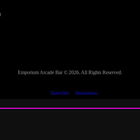
a
Emporium Arcade Bar ©
2026. All Rights Reserved.
This site is protected by reCAPTCHA.
The Google
Privacy Policy
and
Terms of Service
apply.