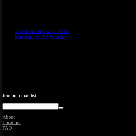
Location
«
It’s Thursday! w/ DJ Archi
Mamicana on 3rd Saturdays
»
Join our email list!
About
Locations
FAQ