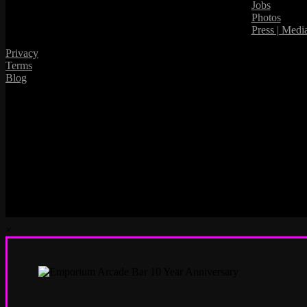
Jobs
Photos
Press | Medi
Privacy
Terms
Blog
×