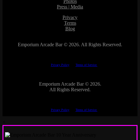
Photos
Press | Media
Privacy
Terms
Blog
Emporium Arcade Bar ©
2026. All Rights Reserved.
This site is protected by reCAPTCHA.
The Google
Privacy Policy
and
Terms of Service
apply.
Emporium Arcade Bar ©
2026.
All Rights Reserved.
This site is protected by reCAPTCHA.
The Google
Privacy Policy
and
Terms of Service
apply.
×