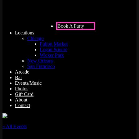
Book A Party
Locations
Chicago
Fulton Market
Logan Square
Wicker Park
New Orleans
San Francisco
Arcade
Bar
Events/Music
Photos
Gift Card
About
Contact
« All Events
This event has passed.