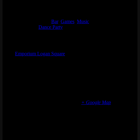
Start:
Thu 12/28, 2023 @ 9:00 pm
End:
Fri 12/29, 2023 @ 1:30 am
Event Categories:
Bar
,
Games
,
Music
Event Tags:
Dance Party
Organizer
Emporium Logan Square
Phone
(773) 697-7922
Email
logansquare@emporiumarcadebar.com
Location
Chicago Logan Square
2363 N Milwaukee Ave
Chicago
,
IL
60647
United States
+ Google Map