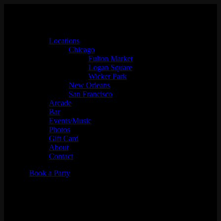
Locations
Chicago
Fulton Market
Logan Square
Wicker Park
New Orleans
San Francisco
Arcade
Bar
Events/Music
Photos
Gift Card
About
Contact
Book a Party
Only Deep Cuts w/ Feeltrip
Records