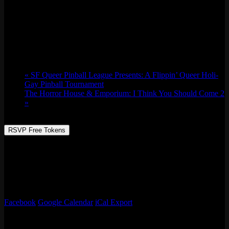
Only Deep Cuts w/ Feeltrip Records
Thu 12/28, 2023 @ 9:00 pm
-
Fri 12/29,
2023 @ 1:30 am
«
SF Queer Pinball League Presents: A Flippin’ Queer Holi-
Gay Pinball Tournament
The Horror House & Emporium: I Think You Should Come 2
»
RSVP Free Tokens
David Beltran is the in-house DJ and vinyl Custodian at No
Requests and Feeltrip Records. Their collection consists of Classic
club hits, Chicago House, Italo- Disco, with some rare world music
gems from the Philippines and Southeast Asia. Favorite Arcade
Game: Pop-A-Shot
Facebook
Google Calendar
iCal Export
Details