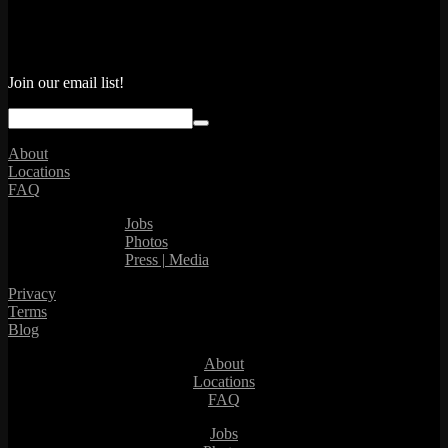
Join our email list!
About
Locations
FAQ
Jobs
Photos
Press | Media
Privacy
Terms
Blog
About
Locations
FAQ
Jobs