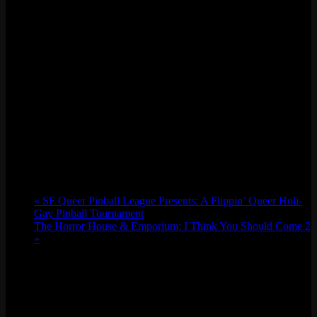
«
SF Queer Pinball League Presents: A Flippin’ Queer Holi-
Gay Pinball Tournament
The Horror House & Emporium: I Think You Should Come 2
»