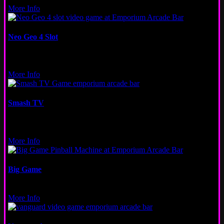
More Info
Neo Geo 4 Slot
Video
San Francisco
More Info
Smash TV
Video
Logan Square
More Info
Big Game
Pinball
More Info