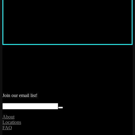
“ What a fun way to spend a couple of hours with friends..grab a
beer and play some arcade games from years ago. Well-
maintained machines and the pinball machines play like new. Will
return! ”
Matt M.
Join our email list!
About
Locations
FAQ