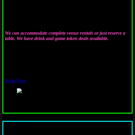
Have your party at Emporium! We regularly host birthday parties,
company parties, fundraisers, meet-ups, bachelor or bachelorette
parties, team-building events, bar crawls, and pretty much any
other type of event. Rent the whole place or just reserve a table…
it’s easy!
We can accommodate complete venue rentals or just reserve a
table. We have drink and game token deals available.
For most groups 30 people or less we typically reserve some
space free of charge and let you handle your own cash bar, etc.
You can even bring in your own food (or have catering), so bring
that cake! Just let us know when you want to come, and we’ll
book it. EASY!!
Book Now