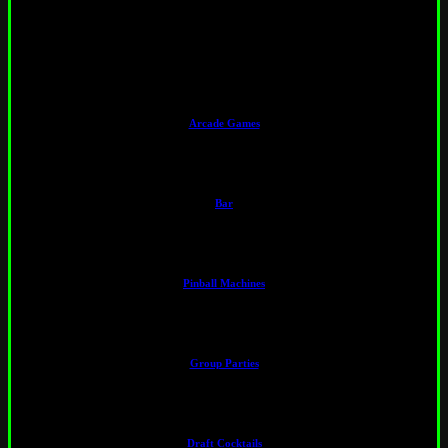
Amenities
Arcade Games
Bar
Pinball Machines
Group Parties
Draft Cocktails