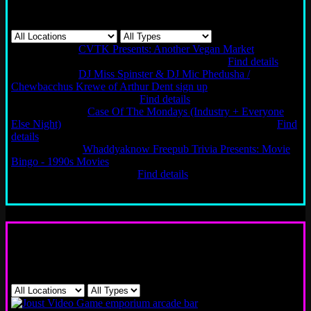
Events
Sun 08/9/2026
CVTK Presents: Another Vegan Market
Chicago
Logan Square | Bar, Games, Music
12PM - 4PM
Find details
Sun 08/9/2026
DJ Miss Spinster & DJ Mic Phedusha /
Chewbacchus Krewe of Arthur Dent sign up
New Orleans | Bar,
Games, Music
6PM - 12AM
Find details
Mon 08/10/2026
Case Of The Mondays (Industry + Everyone
Else Night)
San Francisco | Bar, Games, Music
4PM - 2AM
Find
details
Tue 08/11/2026
Whaddyaknow Freepub Trivia Presents: Movie
Bingo - 1990s Movies
Chicago Logan Square | Game Night,
Games, Music
7PM - 10PM
Find details
Load more
Games