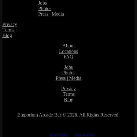
Jobs
Photos
Press | Media
Privacy
Terms
Blog
About
Locations
FAQ
Jobs
Photos
Press | Media
Privacy
Terms
Blog
Emporium Arcade Bar ©
2026. All Rights Reserved.
This site is protected by reCAPTCHA.
The Google
Privacy Policy
and
Terms of Service
apply.