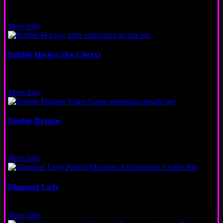
Other
Wicker Park, Logan Square, Fulton Market, San Francisco
More Info
Bubble Hockey (Ice Chexx)
Table
Wicker Park, Logan Square, Fulton Market
More Info
Double Dragon
Video
New Orleans, Fulton Market
More Info
Diamond Lady
Pinball
More Info