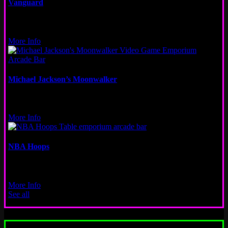
Vanguard
Video
Logan Square
More Info
Michael Jackson’s Moonwalker
Video
New Orleans, Wicker Park
More Info
NBA Hoops
Other
San Francisco
More Info
See all