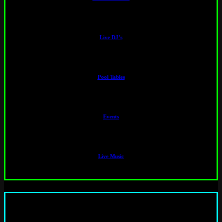
Live DJ’s
Pool Tables
Events
Live Music
“ This is a really cool bar, especially for corporate parties. All my