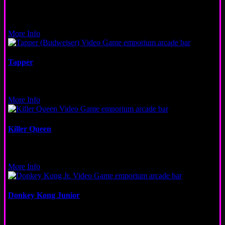
Pinball
Logan Square
More Info
Tapper
Video
Wicker Park, San Francisco
More Info
Killer Queen
Video
San Francisco
More Info
Donkey Kong Junior
Video
Fulton Market