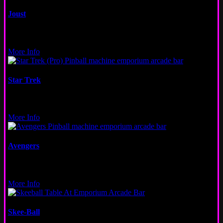
Joust
Video
New Orleans, Wicker Park, San Francisco
More Info
Star Trek
Pinball
Wicker Park
More Info
Avengers
Pinball
New Orleans
More Info
Skee-Ball