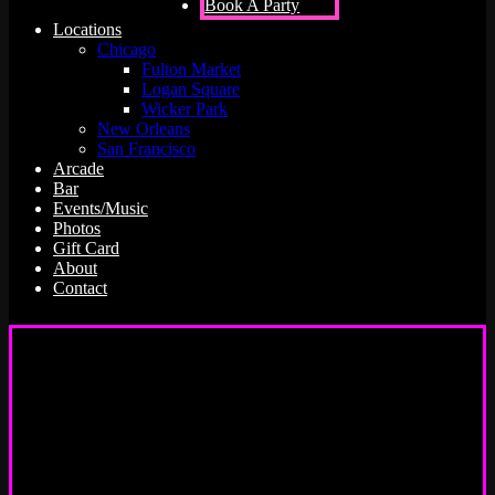
Book A Party
Locations
Chicago
Fulton Market
Logan Square
Wicker Park
New Orleans
San Francisco
Arcade
Bar
Events/Music
Photos
Gift Card
About
Contact
Emporium Arcade Bar is the best
bar + live events venue for your
group outing!