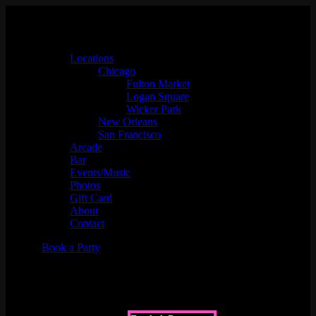
Locations
Chicago
Fulton Market
Logan Square
Wicker Park
New Orleans
San Francisco
Arcade
Bar
Events/Music
Photos
Gift Card
About
Contact
Book a Party
About Us