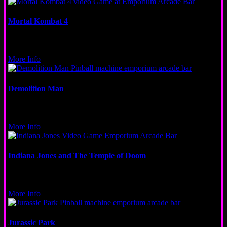
Mortal Kombat 4
Video
Logan Square
More Info
Demolition Man
Pinball
Wicker Park
More Info
Indiana Jones and The Temple of Doom
Video
Logan Square
More Info
Jurassic Park