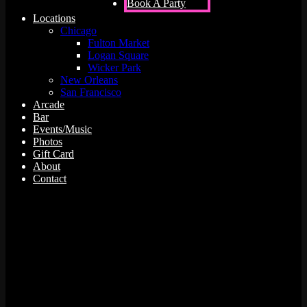
Book A Party
Locations
Chicago
Fulton Market
Logan Square
Wicker Park
New Orleans
San Francisco
Arcade
Bar
Events/Music
Photos
Gift Card
About
Contact
12 events found.