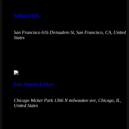
MIKECOOL
August 7 @ 9:00 pm
-
August 8 @ 2:00 am
San Francisco
616 Divisadero St, San Francisco, CA, United
States
Emporium Arcade Bar redefines entertainment with live
music from MIKECOOL and immersive experiences. Level
up your night! No cover charge, 21+
Fri
7
Free Sounds Fridays
August 7 @ 9:30 pm
-
August 8 @ 1:30 am
Chicago Wicker Park
1366 N milwaukee ave, Chicago, IL,
United States
Free Sounds presents Free Sound Fridays! A night dedicated
to Chicago house music featuring a 3 DJ Lineup to keep you
dancing all night long.