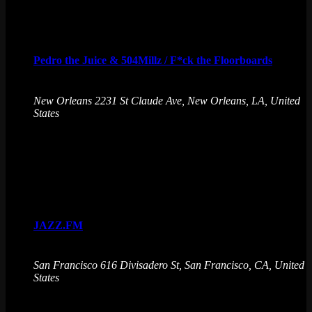
Fri
7
Pedro the Juice & 504Millz / F*ck the Floorboards
August 7 @ 10:00 pm
-
August 8 @ 1:00 am
New Orleans
2231 St Claude Ave, New Orleans, LA, United
States
Pedro the Juice & 504Millz get asses shakin' and floorboards
breakin'. Immerse in a world of unbeatable arcade games,
drinks, and endless fun.
Sat
8
JAZZ.FM
August 8 @ 9:00 pm
-
August 9 @ 2:00 am
San Francisco
616 Divisadero St, San Francisco, CA, United
States
JAZZ.FM sets the stage at Emporium Arcade Bar for the