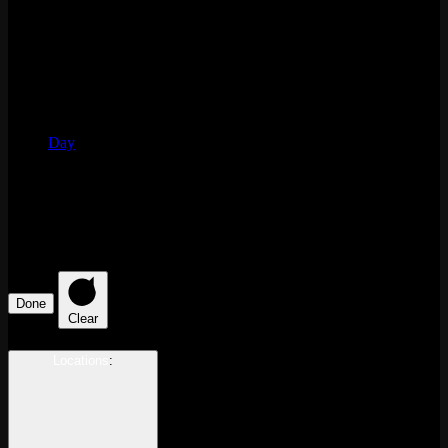
Day
Filters
Changing any of the form inputs will cause the list of events to
refresh with the filtered results.
Done
Clear
Locations
: