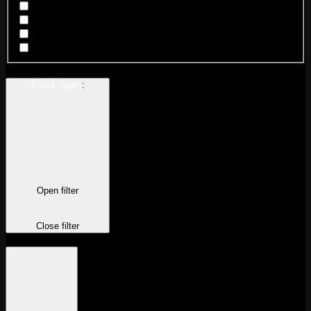
Chicago Logan Square
Chicago Wicker Park
New Orleans
San Francisco
Event Types
:
Open filter
Close filter