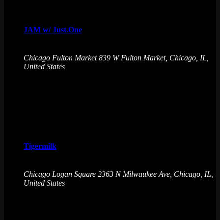
Sat
8
JAM w/ Just.One
August 8 @ 9:30 pm
-
August 9 @ 2:30 am
Chicago Fulton Market
839 W Fulton Market, Chicago, IL,
United States
Just.One is a DJ/Producer with an open format style of mixing
with genres such as R&B, House, Hip-Hop & much more!
Favorite Arcade Game: Street Fighter
Sat
8
Tigermilk
August 8 @ 9:30 pm
-
August 9 @ 2:30 am
Chicago Logan Square
2363 N Milwaukee Ave, Chicago, IL,
United States
Emporium Arcade Bar invites you to play, sip, and repeat.
Immerse in a world of unbeatable arcade games, creative
drinks, and endless fun. No cover charge, 21+