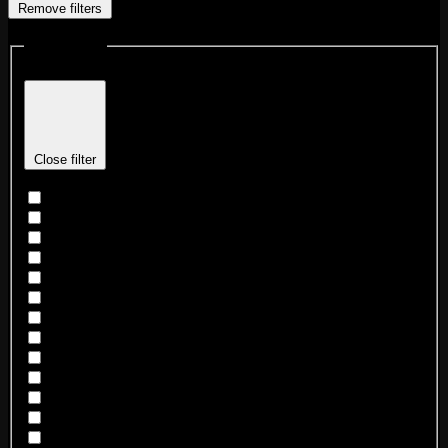
Remove filters
Event Types
Close filter
Bar
Dance Party
DJ
Fundraiser
Game Night
Games
Mixer
Music
NYE Party
Other
Restaurant Pop Up
Sports
Ten Years