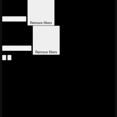
Event Types
:
Remove filters
Event Subtypes
:
Remove filters