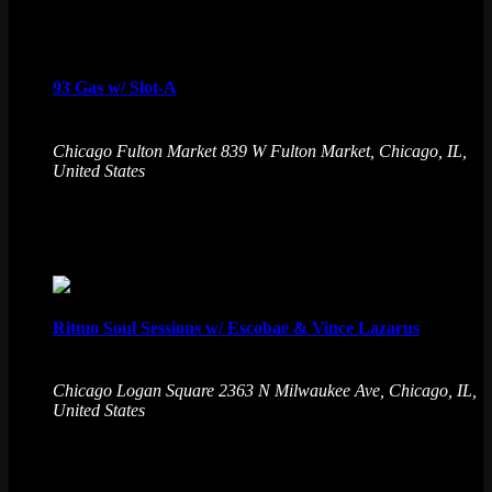
Fri
7
93 Gas w/ Slot-A
August 7 @ 9:30 pm
-
August 8 @ 1:30 am
Chicago Fulton Market
839 W Fulton Market, Chicago, IL,
United States
Creator Beat Lofi Social and House of Divac Slot-a bring
together producers from all around Chicago to share burners!
Fri
7
Ritmo Soul Sessions w/ Escobae & Vince Lazarus
August 7 @ 9:30 pm
-
August 8 @ 1:30 am
Chicago Logan Square
2363 N Milwaukee Ave, Chicago, IL,
United States
Emporium's game-changing experience blends the best
games, live DJs, and drinks. Level up your night at the
ultimate gaming destination. No cover charge, 21+