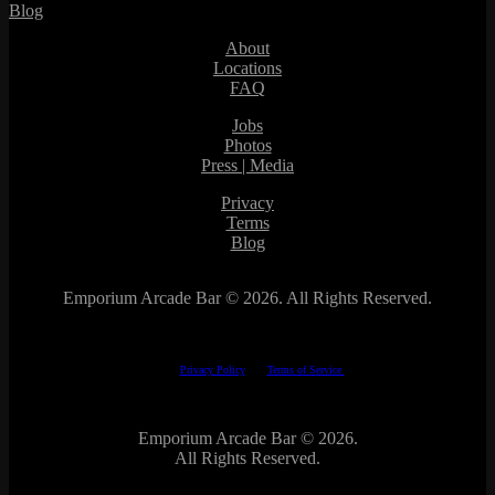
Blog
About
Locations
FAQ
Jobs
Photos
Press | Media
Privacy
Terms
Blog
Emporium Arcade Bar ©
2026. All Rights Reserved.
This site is protected by reCAPTCHA.
The Google
Privacy Policy
and
Terms of Service
apply.
Emporium Arcade Bar ©
2026.
All Rights Reserved.