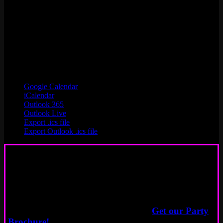
Google Calendar
iCalendar
Outlook 365
Outlook Live
Export .ics file
Export Outlook .ics file
Book a Party
Start Here
Need more info about event options?
Get our Party
Brochure!