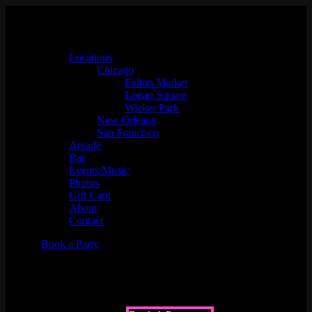
Locations
Chicago
Fulton Market
Logan Square
Wicker Park
New Orleans
San Francisco
Arcade
Bar
Events/Music
Photos
Gift Card
About
Contact
Book a Party
Upcoming Events