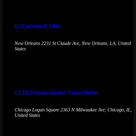
Sat
8
DJ Caarmine P. Filthy
August 8 @ 10:00 pm
-
August 9 @ 1:00 am
New Orleans
2231 St Claude Ave, New Orleans, LA, United
States
Get downright dirty and FILTHY with some bass, some
ghetto tech, some booty bounce, club, club, club night !
Sun
9
CVTK Presents: Another Vegan Market
August 9 @ 12:00 pm
-
4:00 pm
Chicago Logan Square
2363 N Milwaukee Ave, Chicago, IL,
United States
Explore plant-based vendors at our vegan market on Aug 9!
Enjoy great food, craft drinks, and arcade games at Emporium