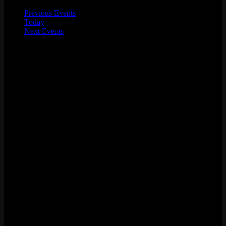
Previous
Events
Today
Next
Events