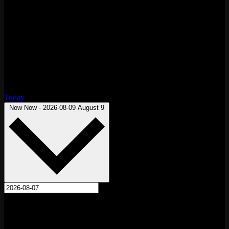
Today
Select date.
Now
Now
-
2026-08-09
August 9
August 2026
Fri
7