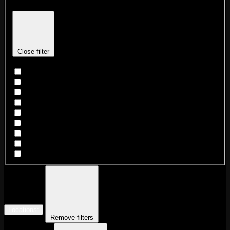
Close filter
Dance Party
DJ
Game Night
Karaoke
Live Beat Night
Mardi Gras Krewe sign up
Market
Southern VS Grambling After Party
Trivia
Locations
:
Remove filters