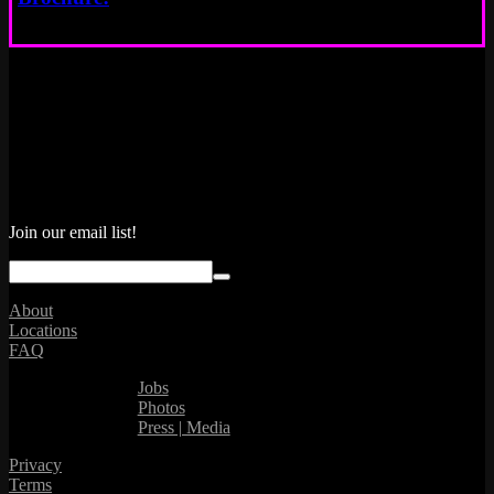
Join our email list!
About
Locations
FAQ
Jobs
Photos
Press | Media
Privacy
Terms