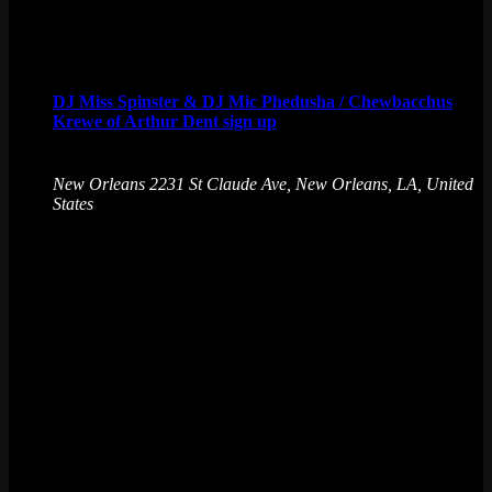
Arcade Bar.
Sun
9
DJ Miss Spinster & DJ Mic Phedusha / Chewbacchus
Krewe of Arthur Dent sign up
August 9 @ 6:00 pm
-
August 10 @ 12:00 am
New Orleans
2231 St Claude Ave, New Orleans, LA, United
States
DON'T PANIC ! Grab your towel and hitch a ride to the
Ultimate! Join the Krewe of Arthur Dent (or pay your
Chewbacchus dues) while you enjoy some great DJs.