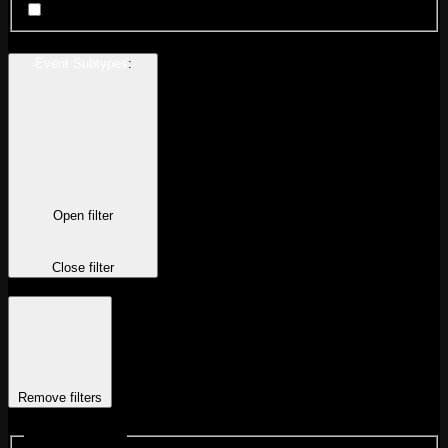
Wrestling
Event Subtypes
:
Open filter
Close filter
Remove filters
Event Subtypes