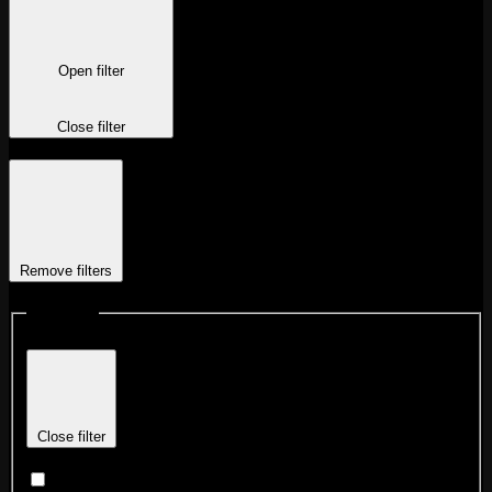
Open filter
Close filter
Remove filters
Locations
Close filter
Chicago Fulton Market