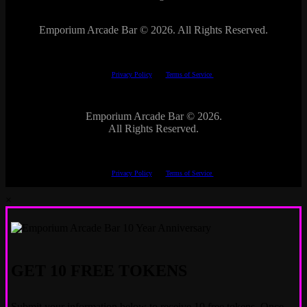
Emporium Arcade Bar ©
2026. All Rights Reserved.
This site is protected by reCAPTCHA.
The Google
Privacy Policy
and
Terms of Service
apply.
Emporium Arcade Bar ©
2026.
All Rights Reserved.
This site is protected by reCAPTCHA.
The Google
Privacy Policy
and
Terms of Service
apply.
×
GET 10 FREE TOKENS
Submit your information below to receive 10 free tokens. Once