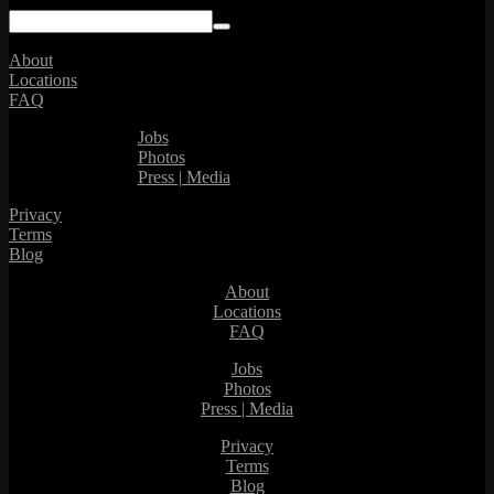
About
Locations
FAQ
Jobs
Photos
Press | Media
Privacy
Terms
Blog
About
Locations
FAQ
Jobs
Photos
Press | Media
Privacy
Terms
Blog