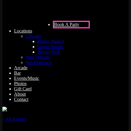
Book A Party
Locations
Chicago
Fulton Market
Logan Square
Wicker Park
New Orleans
San Francisco
Arcade
Bar
Events/Music
Photos
Gift Card
About
Contact
« All Events
This event has passed.