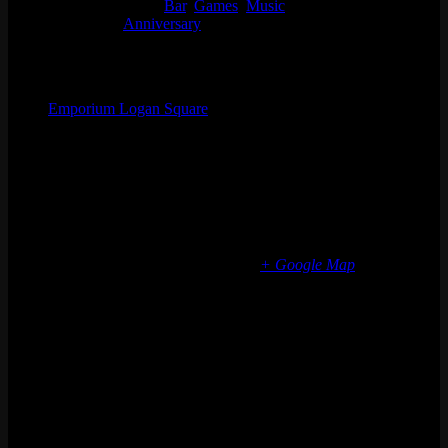
Event Categories:
Bar
,
Games
,
Music
Event Tags:
Anniversary
Organizer
Emporium Logan Square
Phone
(773) 697-7922
Email
logansquare@emporiumarcadebar.com
Location
Chicago Logan Square
2363 N Milwaukee Ave
Chicago
,
IL
60647
United States
+ Google Map