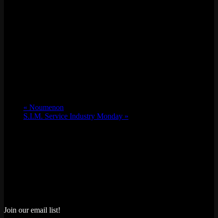
«
Noumenon
S.I.M. Service Industry Monday
»
Join our email list!