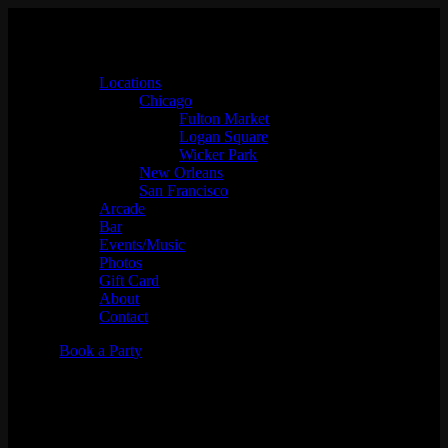
Locations
Chicago
Fulton Market
Logan Square
Wicker Park
New Orleans
San Francisco
Arcade
Bar
Events/Music
Photos
Gift Card
About
Contact
Book a Party
10 Year Anniversary Jam W/
Stylin' Out Network