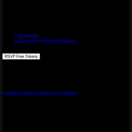
10 Year Anniversary Jam W/ Stylin’ Out Network
Sun 07/21, 2024 @ 5:00 pm
-
9:00 pm
«
Noumenon
S.I.M. Service Industry Monday
»
RSVP Free Tokens
We’re celebrating our 10-year anniversary! Partnered with Stylin’
Out Network to celebrate and bring the funk w/ breaking battle,
emcee battle, smash bros tournament with a bike give away! Food,
vendors and so much more!
Facebook
Google Calendar
iCal Export
Details
Date:
Sun 07/21, 2024
Time:
5:00 pm - 9:00 pm