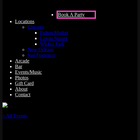
Book A Party
Locations
Chicago
Fulton Market
Logan Square
Wicker Park
New Orleans
San Francisco
Arcade
Bar
Events/Music
Photos
Gift Card
About
Contact
« All Events
This event has passed.
420 Cannabis Mixer