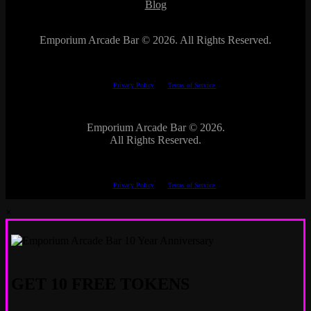
Blog
Emporium Arcade Bar ©
2026. All Rights Reserved.
This site is protected by reCAPTCHA.
The Google
Privacy Policy
and
Terms of Service
apply.
Emporium Arcade Bar ©
2026.
All Rights Reserved.
This site is protected by reCAPTCHA.
The Google
Privacy Policy
and
Terms of Service
apply.
×
GET 10 FREE TOKENS