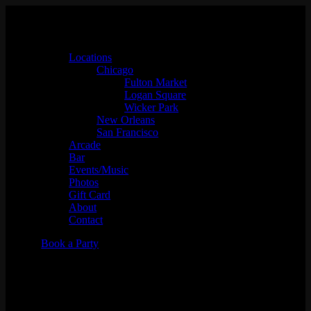
Locations
Chicago
Fulton Market
Logan Square
Wicker Park
New Orleans
San Francisco
Arcade
Bar
Events/Music
Photos
Gift Card
About
Contact
Book a Party
420 Cannabis Mixer