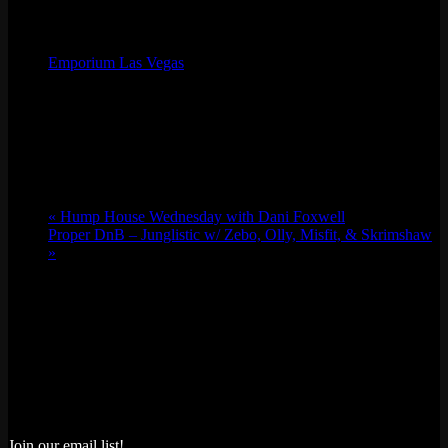
Organizer
Emporium Las Vegas
Phone
(702) 854-6367
Email
lv@emporiumarcadebar.com
Location
«
Hump House Wednesday with Dani Foxwell
Proper DnB – Junglistic w/ Zebo, Olly, Misfit, & Skrimshaw
»
Join our email list!