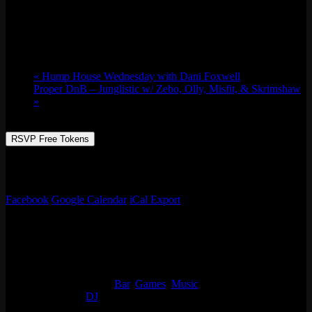
Thu 04/20, 2023 @ 8:00 pm
-
Fri 04/21,
2023 @ 1:00 am
«
Hump House Wednesday with Dani Foxwell
Proper DnB – Junglistic w/ Zebo, Olly, Misfit, & Skrimshaw
»
RSVP Free Tokens
Celebrate 420 with us at round 2 of our cannabis mixer! Matt Tubbz
will be DJing and setting the vibes for this cloudy day.
Facebook
Google Calendar
iCal Export
Details
Start:
Thu 04/20, 2023 @ 8:00 pm
End:
Fri 04/21, 2023 @ 1:00 am
Event Categories:
Bar
,
Games
,
Music
Event Tags:
DJ