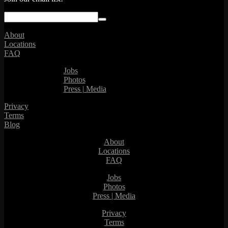
About
Locations
FAQ
Jobs
Photos
Press | Media
Privacy
Terms
Blog
About
Locations
FAQ
Jobs
Photos
Press | Media
Privacy
Terms