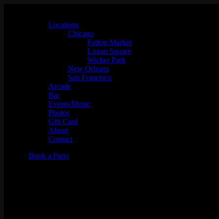
Locations
Chicago
Fulton Market
Logan Square
Wicker Park
New Orleans
San Francisco
Arcade
Bar
Events/Music
Photos
Gift Card
About
Contact
Book a Party
93 GAS w/ Slot-A