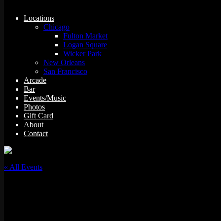
Locations
Chicago
Fulton Market
Logan Square
Wicker Park
New Orleans
San Francisco
Arcade
Bar
Events/Music
Photos
Gift Card
About
Contact
« All Events
This event has passed.
93 GAS w/ Slot-A