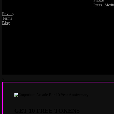
Photos
Press | Medi
Privacy
Terms
Blog
×
GET 10 FREE TOKENS