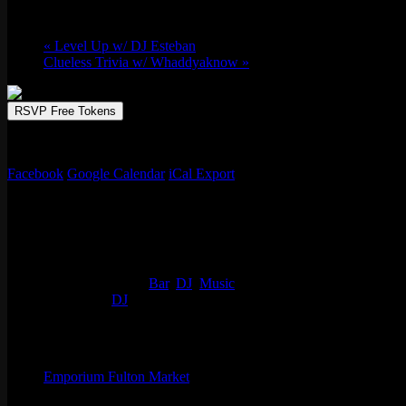
March 14 @ 10:00 pm
-
March 15 @ 2:00
«
Level Up w/ DJ Esteban
Clueless Trivia w/ Whaddyaknow
»
RSVP Free Tokens
Resident DJ Slot-A of Colours, with a new party ’93 GAS’ packing t
Facebook
Google Calendar
iCal Export
Details
Start:
March 14 @ 10:00 pm
End:
March 15 @ 2:00 am
Event Categories:
Bar
,
DJ
,
Music
Event Tags:
DJ
Organizer
Emporium Fulton Market
Phone
(773) 697-7922