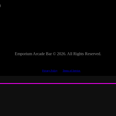
a
Emporium Arcade Bar ©
2026. All Rights Reserved.
This site is protected by reCAPTCHA.
The Google
Privacy Policy
and
Terms of Service
apply.