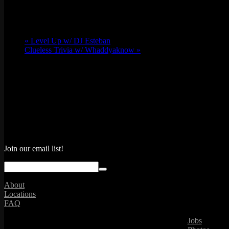
«
Level Up w/ DJ Esteban
Clueless Trivia w/ Whaddyaknow
»
Join our email list!
About
Locations
FAQ
Jobs