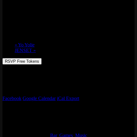
All Vinyl w/ Zzzosma & Lizanne Cook
Thu 02/03, 2022 @ 9:30 pm
-
Fri 02/04,
2022 @ 1:30 am
«
Yo Yolie
JENSET
»
RSVP Free Tokens
Zzzosma & Lizanne Cook serving up all the jazz, soul, disco, funk,
house, and more!
Free Rsvp for 10 tokens.
Facebook
Google Calendar
iCal Export
Details
Start:
Thu 02/03, 2022 @ 9:30 pm
End:
Fri 02/04, 2022 @ 1:30 am
Event Categories:
Bar
,
Games
,
Music