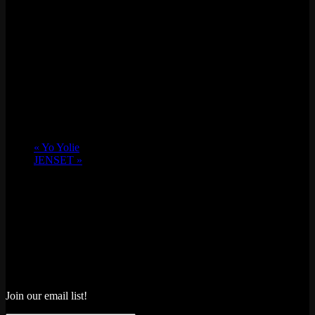
«
Yo Yolie
JENSET
»
Join our email list!