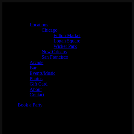
Locations
Chicago
Fulton Market
Logan Square
Wicker Park
New Orleans
San Francisco
Arcade
Bar
Events/Music
Photos
Gift Card
About
Contact
Book a Party
All Vinyl w/ Zzzosma &
Lizanne Cook