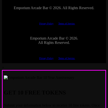
Emporium Arcade Bar ©
2026. All Rights Reserved.
This site is protected by reCAPTCHA.
The Google
Privacy Policy
and
Terms of Service
apply.
Emporium Arcade Bar ©
2026.
All Rights Reserved.
This site is protected by reCAPTCHA.
The Google
Privacy Policy
and
Terms of Service
apply.
×
GET 10 FREE TOKENS
Submit your information below to receive 10 free tokens. Once