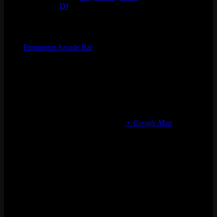
Event Tags:
DJ
Organizer
Emporium Arcade Bar
Phone
(773) 697-7922
Email
info@emporiumarcadebar.com
Location
Chicago Fulton Market
839 W Fulton Market
Chicago
,
IL
60607
United States
+ Google Map