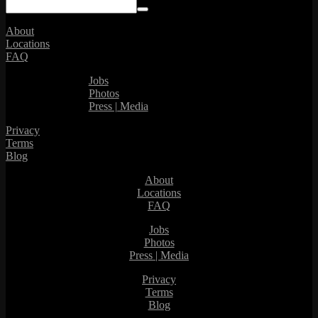
About
Locations
FAQ
Jobs
Photos
Press | Media
Privacy
Terms
Blog
About
Locations
FAQ
Jobs
Photos
Press | Media
Privacy
Terms
Blog