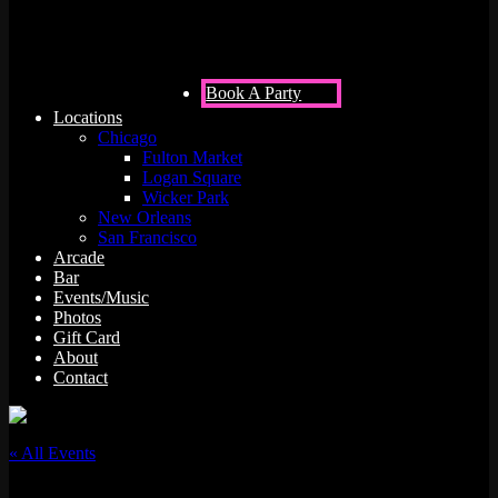
Book A Party
Locations
Chicago
Fulton Market
Logan Square
Wicker Park
New Orleans
San Francisco
Arcade
Bar
Events/Music
Photos
Gift Card
About
Contact
« All Events
This event has passed.