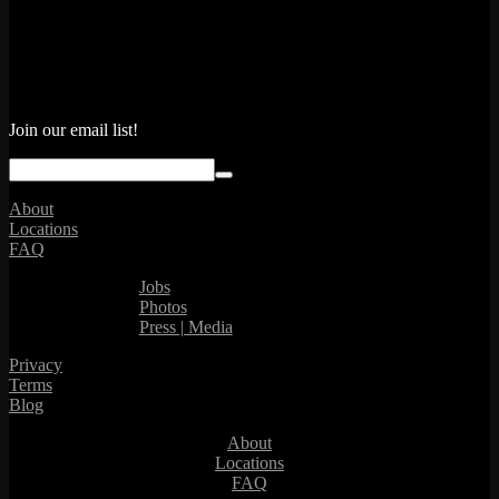
Join our email list!
About
Locations
FAQ
Jobs
Photos
Press | Media
Privacy
Terms
Blog
About
Locations
FAQ