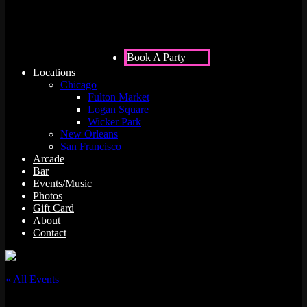
Book A Party
Locations
Chicago
Fulton Market
Logan Square
Wicker Park
New Orleans
San Francisco
Arcade
Bar
Events/Music
Photos
Gift Card
About
Contact
« All Events
This event has passed.