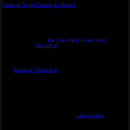
Facebook
Google Calendar
iCal Export
Details
Start:
Thu 08/25, 2022 @ 8:00 pm
End:
Fri 08/26, 2022 @ 12:00 am
Event Categories:
Bar
,
Dance Party
,
Games
,
Music
Event Tags:
Dance Party
Organizer
Emporium Wicker Park
Phone
(773) 697-7922
Email
wickerpark@emporiumarcadebar.com
Location
Chicago Wicker Park
1366 N milwaukee ave
Chicago
,
IL
60622
United States
+ Google Map