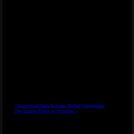
«
Emporium High-Scorium Pinball Tournament
The Sample Platter w/ Scendsei
»