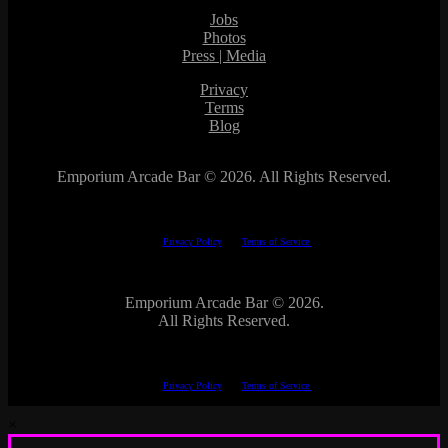
Jobs
Photos
Press | Media
Privacy
Terms
Blog
Emporium Arcade Bar ©
2026. All Rights Reserved.
This site is protected by reCAPTCHA.
The Google
Privacy Policy
and
Terms of Service
apply.
Emporium Arcade Bar ©
2026.
All Rights Reserved.
This site is protected by reCAPTCHA.
The Google
Privacy Policy
and
Terms of Service
apply.
×