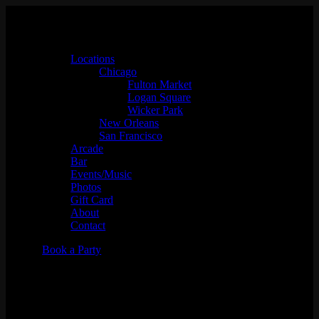
Locations
Chicago
Fulton Market
Logan Square
Wicker Park
New Orleans
San Francisco
Arcade
Bar
Events/Music
Photos
Gift Card
About
Contact
Book a Party
Babes Only Presents: Late
Night Snack