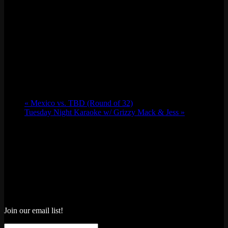
«
Mexico vs. TBD (Round of 32)
Tuesday Night Karaoke w/ Grizzy Mack & Jess
»
Join our email list!