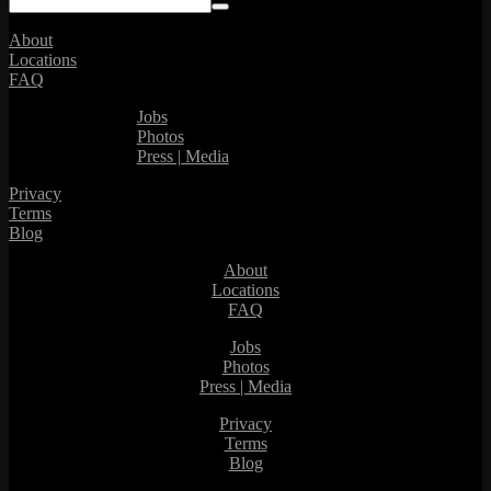
About
Locations
FAQ
Jobs
Photos
Press | Media
Privacy
Terms
Blog
About
Locations
FAQ
Jobs
Photos
Press | Media
Privacy
Terms
Blog