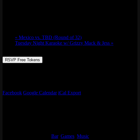
B.D.R.C Meet up & FIFA Watch Party
June 30 @ 7:00 pm
-
11:00 pm
«
Mexico vs. TBD (Round of 32)
Tuesday Night Karaoke w/ Grizzy Mack & Jess
»
RSVP Free Tokens
Beautiful Day Run Club meet up run and watch party! Running 3
miles our of Emporium (Logan Square) and back just in time for
FIFA Mexico game.
Facebook
Google Calendar
iCal Export
Details
Date:
June 30
Time:
7:00 pm - 11:00 pm
Event Categories:
Bar
,
Games
,
Music