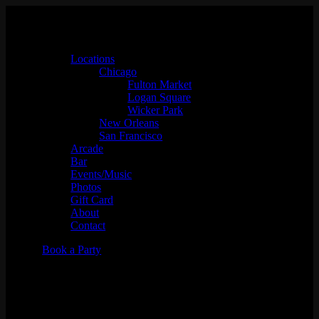
Locations
Chicago
Fulton Market
Logan Square
Wicker Park
New Orleans
San Francisco
Arcade
Bar
Events/Music
Photos
Gift Card
About
Contact
Book a Party
B.D.R.C Meet up & FIFA
Watch Party