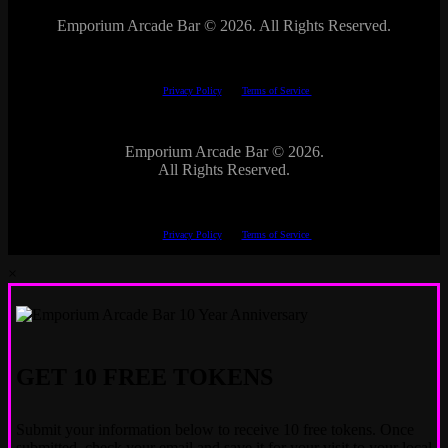
Emporium Arcade Bar ©
2026. All Rights Reserved.
This site is protected by reCAPTCHA.
The Google
Privacy Policy
and
Terms of Service
apply.
Emporium Arcade Bar ©
2026.
All Rights Reserved.
This site is protected by reCAPTCHA.
The Google
Privacy Policy
and
Terms of Service
apply.
×
GET 10 FREE TOKENS
Submit your information below to receive 10 free tokens. Once
submitted, check your email and save it for your visit to your local