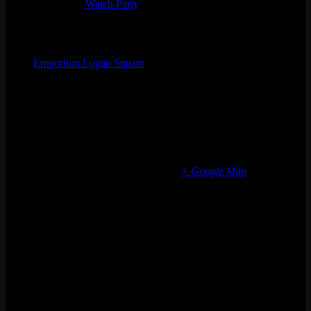
Event Tags:
Watch Party
Organizer
Emporium Logan Square
Phone
(773) 697-7922
Email
logansquare@emporiumarcadebar.com
Location
Chicago Logan Square
2363 N Milwaukee Ave
Chicago
,
IL
60647
United States
+ Google Map