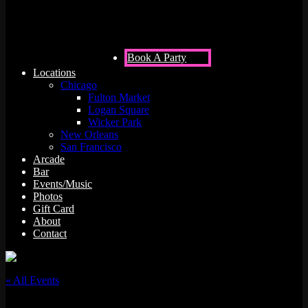
Book A Party
Locations
Chicago
Fulton Market
Logan Square
Wicker Park
New Orleans
San Francisco
Arcade
Bar
Events/Music
Photos
Gift Card
About
Contact
« All Events
This event has passed.