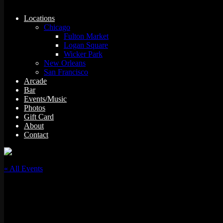
Locations
Chicago
Fulton Market
Logan Square
Wicker Park
New Orleans
San Francisco
Arcade
Bar
Events/Music
Photos
Gift Card
About
Contact
« All Events
This event has passed.
Big Chune w/ Slot-A