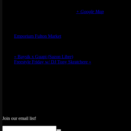
Chicago Fulton Market
839 W Fulton Market
Chicago
,
IL
60607
United States
+ Google Map
Organizer
Emporium Fulton Market
Phone
(773) 697-7922
Email
fultonmarket@emporiumarcadebar.com
«
Baysik x Guapi (Sazon Libre)
Freestyle Friday w/ DJ Tony Skratchere
»
Join our email list!