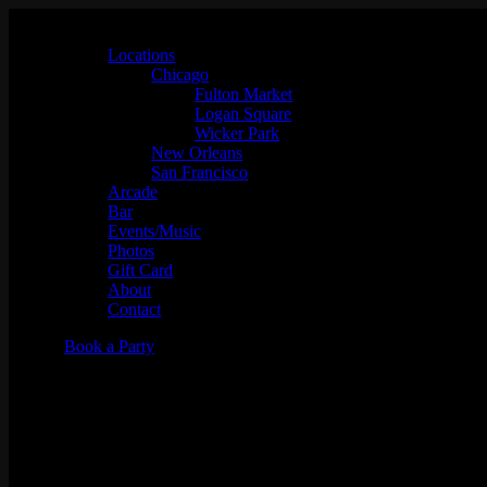
Locations
Chicago
Fulton Market
Logan Square
Wicker Park
New Orleans
San Francisco
Arcade
Bar
Events/Music
Photos
Gift Card
About
Contact
Book a Party
Big Chune w/ Slot-A