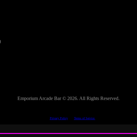
a
Emporium Arcade Bar ©
2026. All Rights Reserved.
This site is protected by reCAPTCHA.
The Google
Privacy Policy
and
Terms of Service
apply.