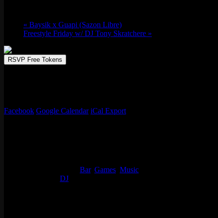
Fri 06/13, 2025 @ 9:30 pm
-
Sat 06/14, 20
«
Baysik x Guapi (Sazon Libre)
Freestyle Friday w/ DJ Tony Skratchere
»
RSVP Free Tokens
Chicago based music producer and DJ, Slot-A, has played for compan
Ghostface Killah, DJ’ed for Rakim & Nitty Scott MC and more. Slot
of that on his resume make sure to catch him controlling dance floo
Facebook
Google Calendar
iCal Export
Details
Start:
Fri 06/13, 2025 @ 9:30 pm
End:
Sat 06/14, 2025 @ 2:00 am
Event Categories:
Bar
,
Games
,
Music
Event Tags:
DJ
Location