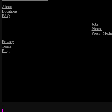
About
Locations
FAQ
Jobs
Photos
Press | Medi
Privacy
Terms
Blog
×