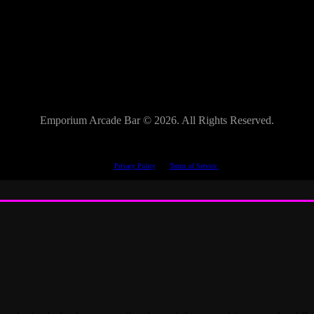
Emporium Arcade Bar ©
2026. All Rights Reserved.
This site is protected by reCAPTCHA.
The Google
Privacy Policy
and
Terms of Service
apply.