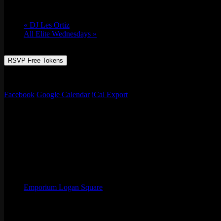
Tue 05/03, 2022 @ 7:00 pm
-
Wed 05/04, 2
«
DJ Les Ortiz
All Elite Wednesdays
»
RSVP Free Tokens
Join Chef Oskar of Birria Ta-Ta-Tacos & Emporium as we celebrate the
Facebook
Google Calendar
iCal Export
Details
Start:
Tue 05/03, 2022 @ 7:00 pm
End:
Wed 05/04, 2022 @ 12:00 am
Organizer
Emporium Logan Square
Phone
(773) 697-7922
Email
logansquare@emporiumarcadebar.com