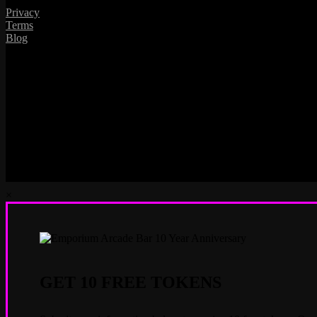
Privacy
Terms
Blog
×
GET 10 FREE TOKENS