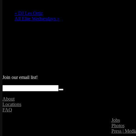
«
DJ Les Ortiz
All Elite Wednesdays
»
Join our email list!
About
Locations
FAQ
Jobs
Photos
Press | Medi