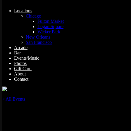
Locations
Chicago
Fulton Market
Logan Square
Wicker Park
New Orleans
San Francisco
Arcade
Bar
Events/Music
Photos
Gift Card
About
Contact
« All Events
This event has passed.
Birria Ta-Ta-Tacos CHOPPED Viewing Party