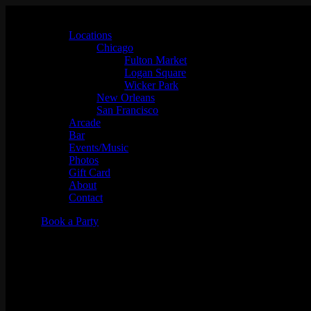
Locations
Chicago
Fulton Market
Logan Square
Wicker Park
New Orleans
San Francisco
Arcade
Bar
Events/Music
Photos
Gift Card
About
Contact
Book a Party
Birria Ta-Ta-Tacos CHOPPED V