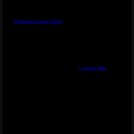
Organizer
Emporium Logan Square
Phone
(773) 697-7922
Email
logansquare@emporiumarcadebar.com
Location
Chicago Logan Square
2363 N Milwaukee Ave
Chicago
,
IL
60647
United States
+ Google Map