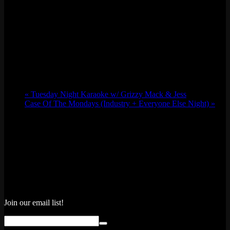
«
Tuesday Night Karaoke w/ Grizzy Mack & Jess
Case Of The Mondays (Industry + Everyone Else Night)
»
Join our email list!