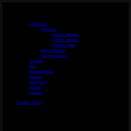
Locations
Chicago
Fulton Market
Logan Square
Wicker Park
New Orleans
San Francisco
Arcade
Bar
Events/Music
Photos
Gift Card
About
Contact
Book a Party
!Bracket at the Emporium