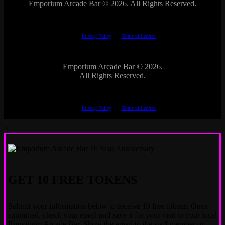
Emporium Arcade Bar ©
2026. All Rights Reserved.
This site is protected by reCAPTCHA.
The Google
Privacy Policy
and
Terms of Service
apply.
Emporium Arcade Bar ©
2026.
All Rights Reserved.
This site is protected by reCAPTCHA.
The Google
Privacy Policy
and
Terms of Service
apply.
×
GET 10 FREE TOKENS
Submit your information below to receive 10 free tokens. Once
submitted, check your email and save it for your visit to your local
Emporium Arcade Bar. Show the email to the staff member or