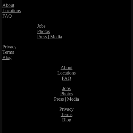
About
Locations
FAQ
Jobs
Photos
Press | Media
Privacy
Terms
Blog
About
Locations
FAQ
Jobs
Photos
Press | Media
Privacy
Terms
Blog