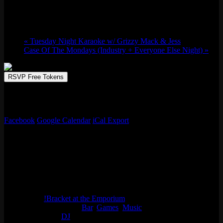
Wed 01/27, 2027 @ 6:00 pm
-
11:00 pm
«
Tuesday Night Karaoke w/ Grizzy Mack & Jess
Case Of The Mondays (Industry + Everyone Else Night)
»
RSVP Free Tokens
!Bracket at the Emporium is CLM’s newest Melee weekly, held
Wednesday evenings in Logan Square in Chicago!
Facebook
Google Calendar
iCal Export
Details
Date:
Wed 01/27, 2027
Time:
6:00 pm - 11:00 pm
Series:
!Bracket at the Emporium
Event Categories:
Bar
,
Games
,
Music
Event Tags:
DJ