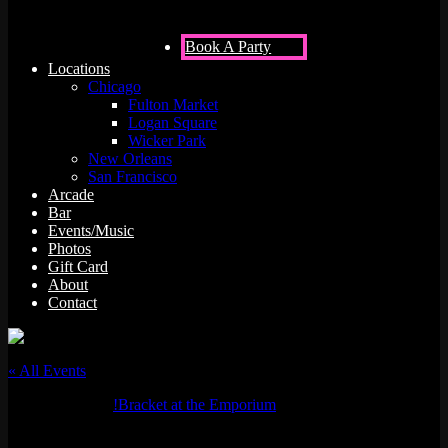
Book A Party
Locations
Chicago
Fulton Market
Logan Square
Wicker Park
New Orleans
San Francisco
Arcade
Bar
Events/Music
Photos
Gift Card
About
Contact
« All Events
Event Series:
!Bracket at the Emporium
!Bracket at the Emporium