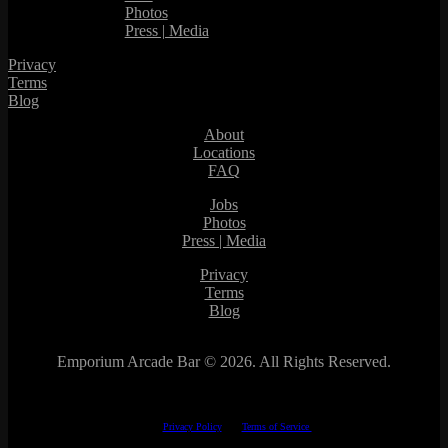
Photos
Press | Media
Privacy
Terms
Blog
About
Locations
FAQ
Jobs
Photos
Press | Media
Privacy
Terms
Blog
Emporium Arcade Bar ©
2026. All Rights Reserved.
This site is protected by reCAPTCHA.
The Google
Privacy Policy
and
Terms of Service
apply.