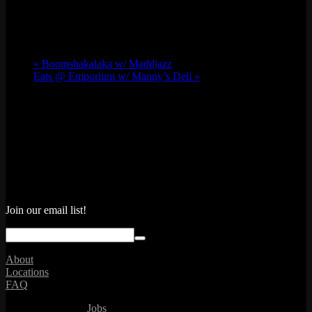
«
Boomshakalaka w/ Maddjazz
Eats @ Emporium w/ Manny’s Deli
»
Join our email list!
About
Locations
FAQ
Jobs