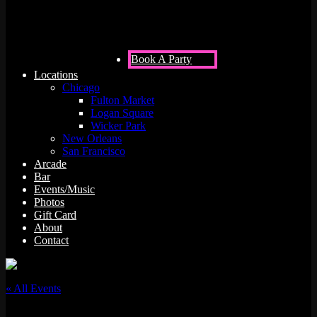
Book A Party
Locations
Chicago
Fulton Market
Logan Square
Wicker Park
New Orleans
San Francisco
Arcade
Bar
Events/Music
Photos
Gift Card
About
Contact
« All Events
This event has passed.