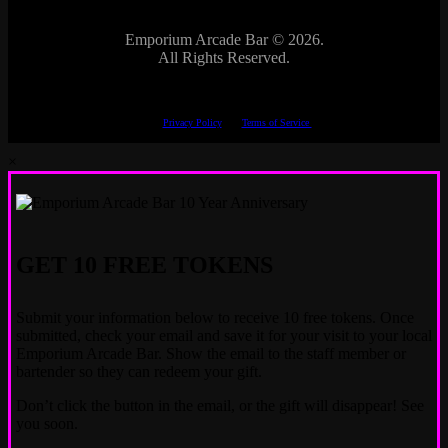
Emporium Arcade Bar ©
2026.
All Rights Reserved.
This site is protected by reCAPTCHA.
The Google
Privacy Policy
and
Terms of Service
apply.
×
GET 10 FREE TOKENS
Submit your information below to receive 10 free tokens. Once
submitted, check your email and save it for your visit to your local
Emporium Arcade Bar. Show the email to the staff member or
bartender so they can redeem your gift.
Don’t click the button in the email, or the gift will disappear! See
you soon.