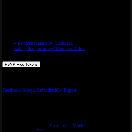
Brutal Landscapes w/ DJ Minh Jones
Sat 07/20, 2024 @ 10:00 pm
-
Sun 07/21,
2024 @ 1:00 am
«
Boomshakalaka w/ Maddjazz
Eats @ Emporium w/ Manny’s Deli
»
RSVP Free Tokens
R & B being the first love, everything else is second. DJ Minh Jones
plays tunes that feel like New Orleans from his lens.
Facebook
Google Calendar
iCal Export
Details
Start:
Sat 07/20, 2024 @ 10:00 pm
End:
Sun 07/21, 2024 @ 1:00 am
Event Categories:
Bar
,
Games
,
Music
Event Tags:
DJ