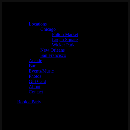
Locations
Chicago
Fulton Market
Logan Square
Wicker Park
New Orleans
San Francisco
Arcade
Bar
Events/Music
Photos
Gift Card
About
Contact
Book a Party
Brutal Landscapes w/ DJ Minh
Jones