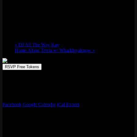
“Case of the Mondays” Industry Night
Mon 12/01, 2025 @ 9:00 pm
-
Tue 12/02,
2025 @ 2:00 am
«
DJ All The Way Kay
Home Alone Trivia w/ Whaddayaknow
»
RSVP Free Tokens
Got a Case of the Mondays? We’ve got the cure at Emporium every
single Monday night. Console Gaming on the 50 foot movie screen
(Mario Kart anyone?). Dirt cheap drink specials. Aaaand 10 free
tokens per customer! Free entry, 21+ only.
Facebook
Google Calendar
iCal Export
Details
Start:
Mon 12/01, 2025 @ 9:00 pm
End:
Tue 12/02, 2025 @ 2:00 am