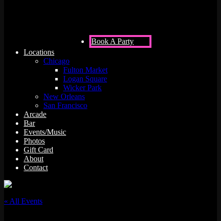
Book A Party
Locations
Chicago
Fulton Market
Logan Square
Wicker Park
New Orleans
San Francisco
Arcade
Bar
Events/Music
Photos
Gift Card
About
Contact
« All Events
This event has passed.