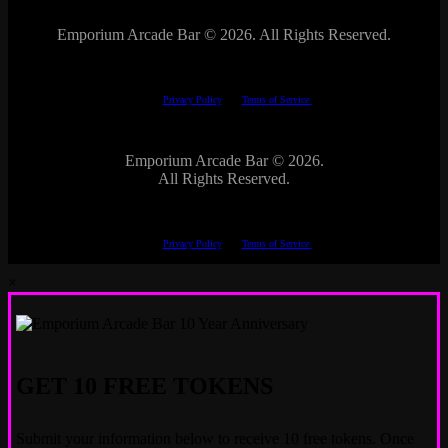
Emporium Arcade Bar ©
2026. All Rights Reserved.
This site is protected by reCAPTCHA.
The Google
Privacy Policy
and
Terms of Service
apply.
Emporium Arcade Bar ©
2026.
All Rights Reserved.
This site is protected by reCAPTCHA.
The Google
Privacy Policy
and
Terms of Service
apply.
×
GET 10 FREE TOKENS
Submit your information below to receive 10 free tokens. Once