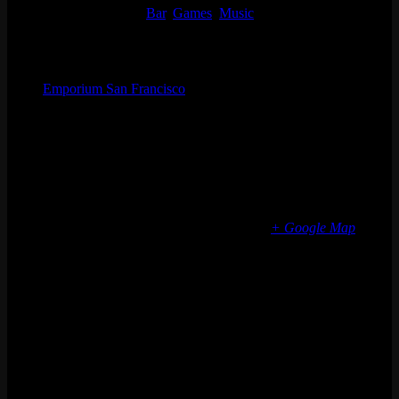
Event Categories:
Bar
,
Games
,
Music
Organizer
Emporium San Francisco
Phone
(773) 697-7922
Email
sf@emporiumarcadebar.com
Location
San Francisco
616 Divisadero St
San Francisco
,
CA
94117
United States
+ Google Map