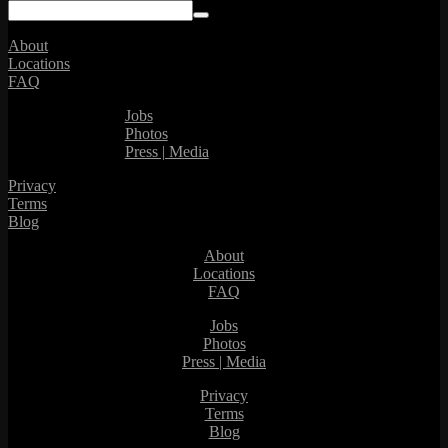
About
Locations
FAQ
Jobs
Photos
Press | Media
Privacy
Terms
Blog
About
Locations
FAQ
Jobs
Photos
Press | Media
Privacy
Terms
Blog