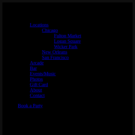
Locations
Chicago
Fulton Market
Logan Square
Wicker Park
New Orleans
San Francisco
Arcade
Bar
Events/Music
Photos
Gift Card
About
Contact
Book a Party
"Case of the Mondays"
Industry Night