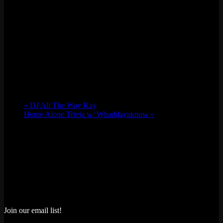
«
DJ All The Way Kay
Home Alone Trivia w/ Whaddayaknow
»
Join our email list!