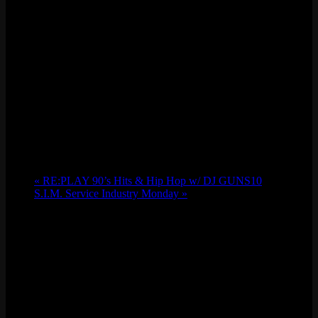
«
RE:PLAY 90’s Hits & Hip Hop w/ DJ GUNS10
S.I.M. Service Industry Monday
»