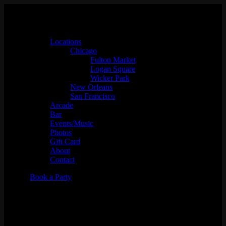
Locations
Chicago
Fulton Market
Logan Square
Wicker Park
New Orleans
San Francisco
Arcade
Bar
Events/Music
Photos
Gift Card
About
Contact
Book a Party
Chicago Foosball Battle Royal
Tournament