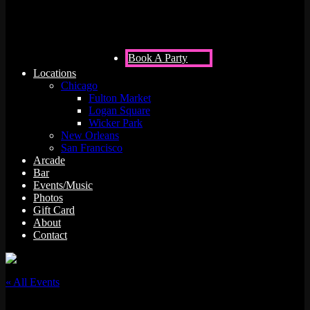
Book A Party
Locations
Chicago
Fulton Market
Logan Square
Wicker Park
New Orleans
San Francisco
Arcade
Bar
Events/Music
Photos
Gift Card
About
Contact
« All Events
This event has passed.