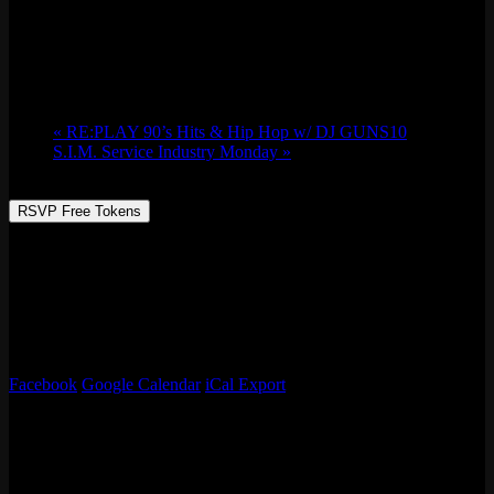
Chicago Foosball Battle Royal Tournament
Sun 01/21, 2024 @ 4:30 pm
-
9:00 pm
«
RE:PLAY 90’s Hits & Hip Hop w/ DJ GUNS10
S.I.M. Service Industry Monday
»
RSVP Free Tokens
Chicago Foosball presents their annual Battle Royal Tournament!
It’s a good ol’ fashioned foosball tourney with prizes, drinks, and
hangouts with your favorite foosers! Grand prizes is $300 and
bragging rights all year long. Can’t wait to see you all there!
4:30 pm kickoff, signups are first come, first served.
Facebook
Google Calendar
iCal Export
Details
Date:
Sun 01/21, 2024