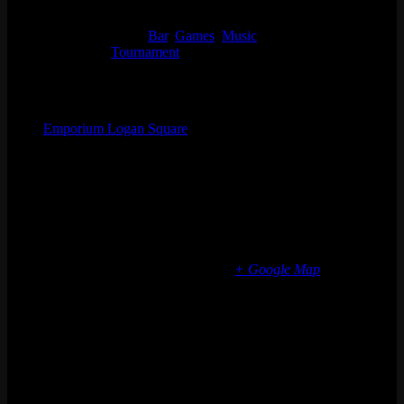
Time:
4:30 pm - 9:00 pm
Event Categories:
Bar
,
Games
,
Music
Event Tags:
Tournament
Organizer
Emporium Logan Square
Phone
(773) 697-7922
Email
logansquare@emporiumarcadebar.com
Location
Chicago Logan Square
2363 N Milwaukee Ave
Chicago
,
IL
60647
United States
+ Google Map