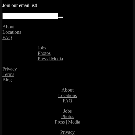
Join our email list!
About
Locations
FAQ
Jobs
Photos
Press | Media
Privacy
Terms
Blog
About
Locations
FAQ
Jobs
Photos
Press | Media
Privacy