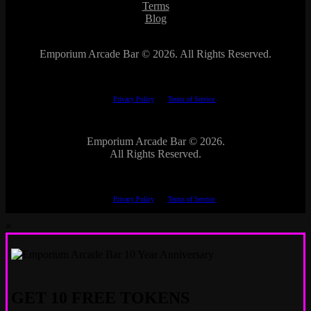
Terms
Blog
Emporium Arcade Bar ©
2026. All Rights Reserved.
This site is protected by reCAPTCHA.
The Google
Privacy Policy
and
Terms of Service
apply.
Emporium Arcade Bar ©
2026.
All Rights Reserved.
This site is protected by reCAPTCHA.
The Google
Privacy Policy
and
Terms of Service
apply.
×
GET 10 FREE TOKENS