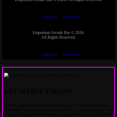
This site is protected by reCAPTCHA.
The Google
Privacy Policy
and
Terms of Service
apply.
Emporium Arcade Bar ©
2026.
All Rights Reserved.
This site is protected by reCAPTCHA.
The Google
Privacy Policy
and
Terms of Service
apply.
×
GET 10 FREE TOKENS
Submit your information below to receive 10 free tokens. Once
submitted, check your email and save it for your visit to your local
Emporium Arcade Bar. Redeem your gift with security staff at the