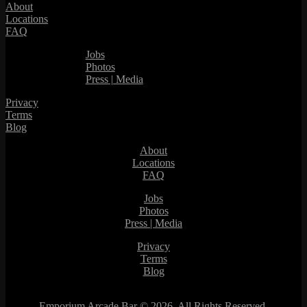
About
Locations
FAQ
Jobs
Photos
Press | Media
Privacy
Terms
Blog
About
Locations
FAQ
Jobs
Photos
Press | Media
Privacy
Terms
Blog
Emporium Arcade Bar ©
2026. All Rights Reserved.