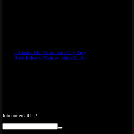
«
Toasted Life Anniversary Day Party
Rock Industry Night w/ Adam Black
»
Join our email list!