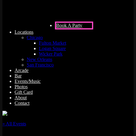
Book A Party
Locations
Chicago
Fulton Market
Logan Square
Wicker Park
New Orleans
San Francisco
Arcade
Bar
Events/Music
Photos
Gift Card
About
Contact
« All Events
This event has passed.