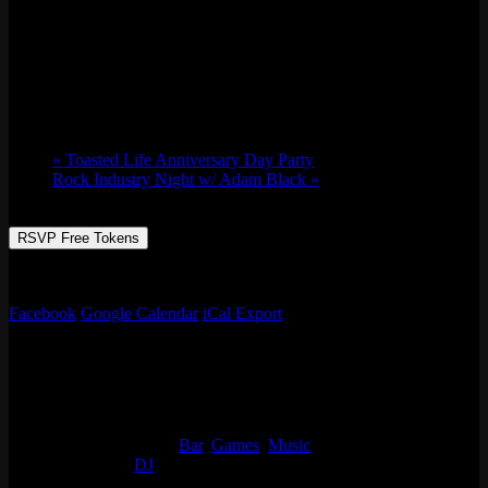
DJ Aaron the Era x DJ Vega (Seattle)
Sat 04/08, 2023 @ 9:00 pm
-
Sun 04/09,
2023 @ 2:00 am
«
Toasted Life Anniversary Day Party
Rock Industry Night w/ Adam Black
»
RSVP Free Tokens
Aaron the Era’s BDAY Bash
Facebook
Google Calendar
iCal Export
Details
Start:
Sat 04/08, 2023 @ 9:00 pm
End:
Sun 04/09, 2023 @ 2:00 am
Event Categories:
Bar
,
Games
,
Music
Event Tags:
DJ