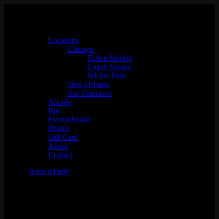
Locations
Chicago
Fulton Market
Logan Square
Wicker Park
New Orleans
San Francisco
Arcade
Bar
Events/Music
Photos
Gift Card
About
Contact
Book a Party
DJ Aaron the Era x DJ Vega
(Seattle)