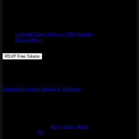
Fri 07/08, 2022 @ 9:00 pm
-
Sat 07/09,
2022 @ 2:00 am
«
Arcade Dance Party w/ Mike Napalm
DJ Lazyboy
»
RSVP Free Tokens
Always something going on at Emporium Arcade Bar! See our full
list of events, enjoy classic arcade & table games, beer, live music
and more!
Facebook
Google Calendar
iCal Export
Details
Start:
Fri 07/08, 2022 @ 9:00 pm
End:
Sat 07/09, 2022 @ 2:00 am
Event Categories:
Bar
,
Games
,
Music
Event Tags:
DJ