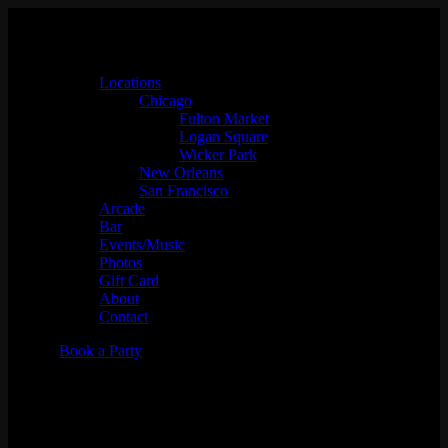
Locations
Chicago
Fulton Market
Logan Square
Wicker Park
New Orleans
San Francisco
Arcade
Bar
Events/Music
Photos
Gift Card
About
Contact
Book a Party
DJ Baysik