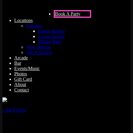
Book A Party
Locations
Chicago
Fulton Market
Logan Square
Wicker Park
New Orleans
San Francisco
Arcade
Bar
Events/Music
Photos
Gift Card
About
Contact
« All Events
This event has passed.
DJ Baysik