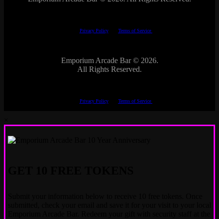
This site is protected by reCAPTCHA.
The Google
Privacy Policy
and
Terms of Service
apply.
Emporium Arcade Bar ©
2026.
All Rights Reserved.
This site is protected by reCAPTCHA.
The Google
Privacy Policy
and
Terms of Service
apply.
×
GET 10 FREE TOKENS
Submit your information below to receive 10 free tokens. Once
submitted, check your email and save it for your visit to your local
Emporium Arcade Bar. Redeem your gift with security staff at the