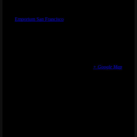
Organizer
Emporium San Francisco
Phone
(773) 697-7922
Email
sf@emporiumarcadebar.com
Location
San Francisco
616 Divisadero St
San Francisco
,
CA
94117
United States
+ Google Map