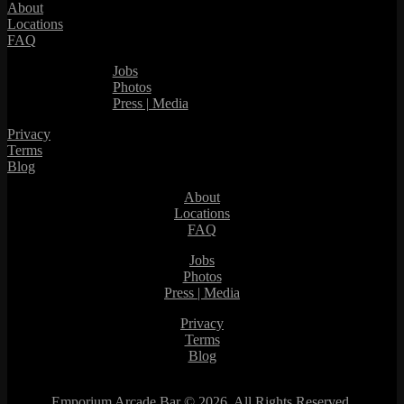
About
Locations
FAQ
Jobs
Photos
Press | Media
Privacy
Terms
Blog
About
Locations
FAQ
Jobs
Photos
Press | Media
Privacy
Terms
Blog
Emporium Arcade Bar ©
2026. All Rights Reserved.