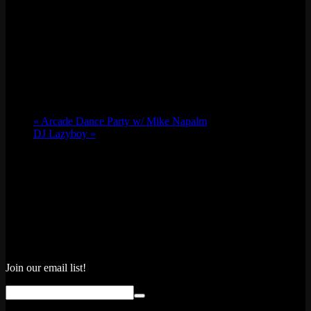
«
Arcade Dance Party w/ Mike Napalm
DJ Lazyboy
»
Join our email list!