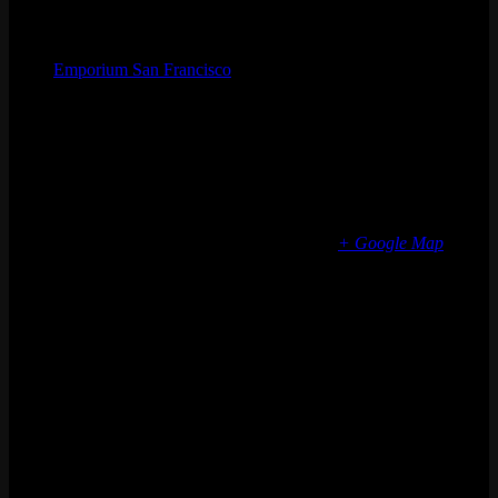
Organizer
Emporium San Francisco
Phone
(773) 697-7922
Email
sf@emporiumarcadebar.com
Location
San Francisco
616 Divisadero St
San Francisco
,
CA
94117
United States
+ Google Map