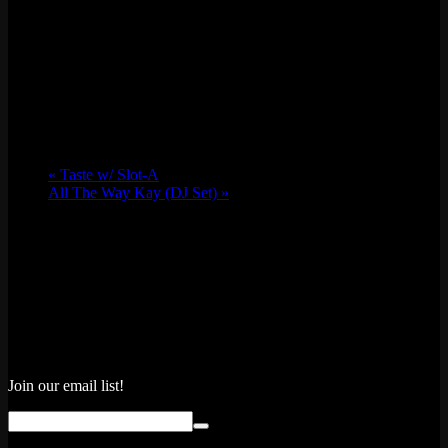
«
Taste w/ Slot-A
All The Way Kay (DJ Set)
»
Join our email list!