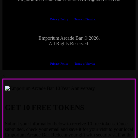
This site is protected by reCAPTCHA.
The Google
Privacy Policy
and
Terms of Service
apply.
Emporium Arcade Bar ©
2026.
All Rights Reserved.
This site is protected by reCAPTCHA.
The Google
Privacy Policy
and
Terms of Service
apply.
×
GET 10 FREE TOKENS
Submit your information below to receive 10 free tokens. Once
submitted, check your email and save it for your visit to your local
Emporium Arcade Bar. Redeem your gift with security staff at the