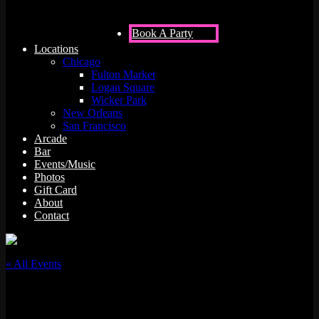
Book A Party
Locations
Chicago
Fulton Market
Logan Square
Wicker Park
New Orleans
San Francisco
Arcade
Bar
Events/Music
Photos
Gift Card
About
Contact
« All Events
This event has passed.
DJ Jose Melendez