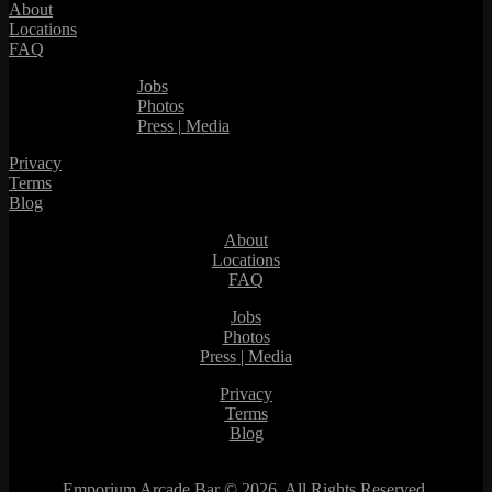
About
Locations
FAQ
Jobs
Photos
Press | Media
Privacy
Terms
Blog
About
Locations
FAQ
Jobs
Photos
Press | Media
Privacy
Terms
Blog
Emporium Arcade Bar ©
2026. All Rights Reserved.