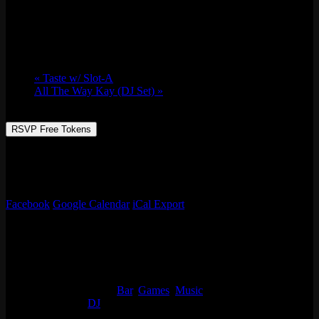
Fri 05/13, 2022 @ 9:00 pm
-
Sat 05/14,
2022 @ 2:00 am
«
Taste w/ Slot-A
All The Way Kay (DJ Set)
»
RSVP Free Tokens
Always something going on at Emporium Arcade Bar! See our full
list of events, enjoy classic arcade & table games, beer, live music
and more!
Facebook
Google Calendar
iCal Export
Details
Start:
Fri 05/13, 2022 @ 9:00 pm
End:
Sat 05/14, 2022 @ 2:00 am
Event Categories:
Bar
,
Games
,
Music
Event Tags:
DJ