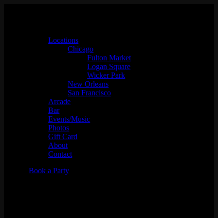
Locations
Chicago
Fulton Market
Logan Square
Wicker Park
New Orleans
San Francisco
Arcade
Bar
Events/Music
Photos
Gift Card
About
Contact
Book a Party
DJ Jose Melendez