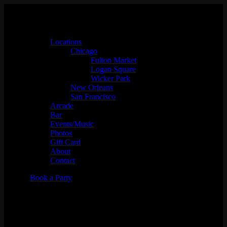
Locations
Chicago
Fulton Market
Logan Square
Wicker Park
New Orleans
San Francisco
Arcade
Bar
Events/Music
Photos
Gift Card
About
Contact
Book a Party
DJ MIKECOOL