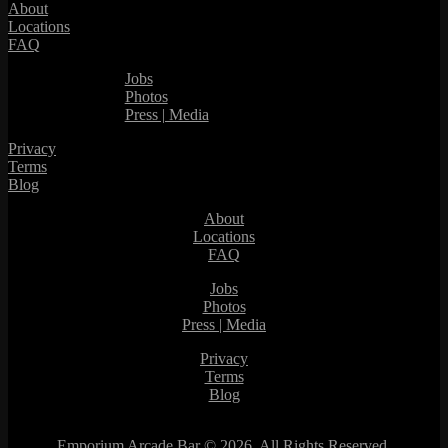
About
Locations
FAQ
Jobs
Photos
Press | Media
Privacy
Terms
Blog
About
Locations
FAQ
Jobs
Photos
Press | Media
Privacy
Terms
Blog
Emporium Arcade Bar ©
2026. All Rights Reserved.