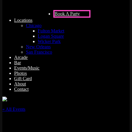
Book A Party
Locations
Chicago
Fulton Market
Logan Square
Wicker Park
New Orleans
San Francisco
Arcade
Bar
Events/Music
Photos
Gift Card
About
Contact
« All Events
This event has passed.
DJ MIKECOOL