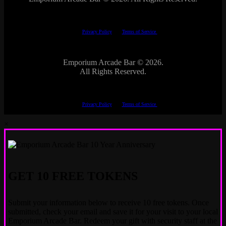
This site is protected by reCAPTCHA.
The Google
Privacy Policy
and
Terms of Service
apply.
Emporium Arcade Bar ©
2026.
All Rights Reserved.
This site is protected by reCAPTCHA.
The Google
Privacy Policy
and
Terms of Service
apply.
×
GET 10 FREE TOKENS
Submit your information below to receive 10 free tokens. Once
submitted, check your email and save it for your visit to your local
Emporium Arcade Bar. Redeem your gift with security staff at the