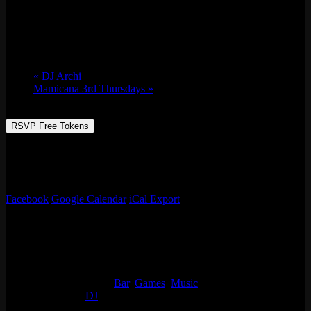
Fri 08/19, 2022 @ 9:00 pm
-
Sat 08/20,
2022 @ 2:00 am
«
DJ Archi
Mamicana 3rd Thursdays
»
RSVP Free Tokens
Always something going on at Emporium Arcade Bar! See our full
list of events, enjoy classic arcade & table games, beer, live music
and more!
Facebook
Google Calendar
iCal Export
Details
Start:
Fri 08/19, 2022 @ 9:00 pm
End:
Sat 08/20, 2022 @ 2:00 am
Event Categories:
Bar
,
Games
,
Music
Event Tags:
DJ