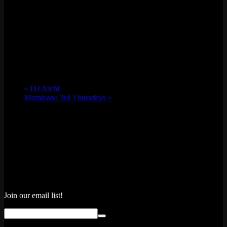
«
DJ Archi
Mamicana 3rd Thursdays
»
Join our email list!