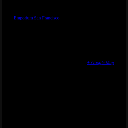
Organizer
Emporium San Francisco
Phone
(773) 697-7922
Email
sf@emporiumarcadebar.com
Location
San Francisco
616 Divisadero St
San Francisco
,
CA
94117
United States
+ Google Map