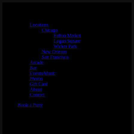
Locations
Chicago
Fulton Market
Logan Square
Wicker Park
New Orleans
San Francisco
Arcade
Bar
Events/Music
Photos
Gift Card
About
Contact
Book a Party
DJ Shortkut