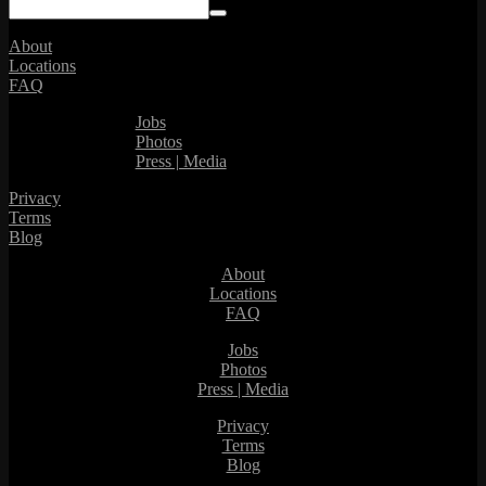
About
Locations
FAQ
Jobs
Photos
Press | Media
Privacy
Terms
Blog
About
Locations
FAQ
Jobs
Photos
Press | Media
Privacy
Terms
Blog