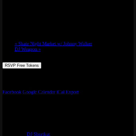
DJ Shortkut
Thu 04/13, 2023 @ 9:00 pm
-
Fri 04/14,
2023 @ 2:00 am
«
Skate Night Market w/ Johnny Walker
DJ Weapon
»
RSVP Free Tokens
Video Classic Rewind is back with world famous DJ SHORTKUT
video mixing your favorite tunes on our giant 50 foot HD screen!
Facebook
Google Calendar
iCal Export
Details
Start:
Thu 04/13, 2023 @ 9:00 pm
End:
Fri 04/14, 2023 @ 2:00 am
Series:
DJ Shortkut