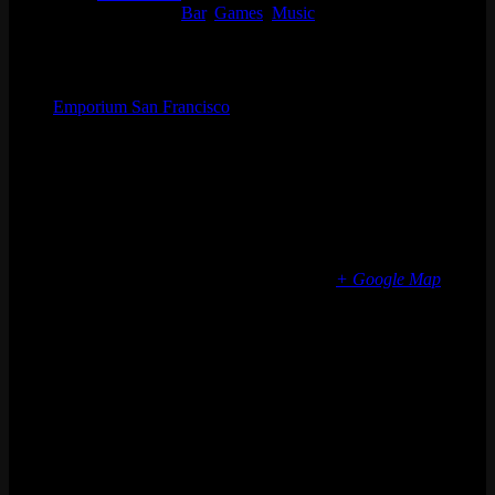
Event Categories:
Bar
,
Games
,
Music
Organizer
Emporium San Francisco
Phone
(773) 697-7922
Email
sf@emporiumarcadebar.com
Location
San Francisco
616 Divisadero St
San Francisco
,
CA
94117
United States
+ Google Map