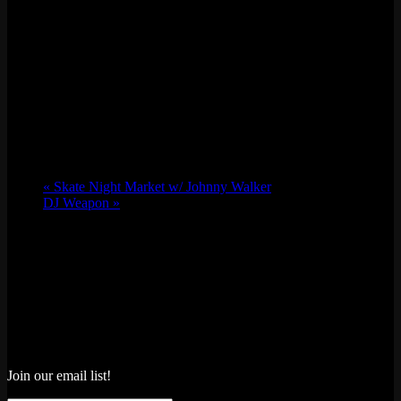
«
Skate Night Market w/ Johnny Walker
DJ Weapon
»
Join our email list!