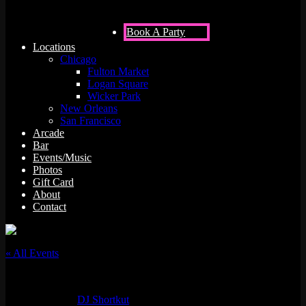
Book A Party
Locations
Chicago
Fulton Market
Logan Square
Wicker Park
New Orleans
San Francisco
Arcade
Bar
Events/Music
Photos
Gift Card
About
Contact
« All Events
This event has passed.
Event Series:
DJ Shortkut