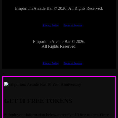
Emporium Arcade Bar ©
2026. All Rights Reserved.
This site is protected by reCAPTCHA.
The Google
Privacy Policy
and
Terms of Service
apply.
Emporium Arcade Bar ©
2026.
All Rights Reserved.
This site is protected by reCAPTCHA.
The Google
Privacy Policy
and
Terms of Service
apply.
×
GET 10 FREE TOKENS
Submit your information below to receive 10 free tokens. Once