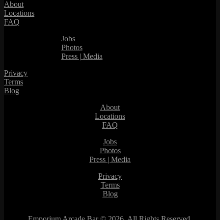
About
Locations
FAQ
Jobs
Photos
Press | Media
Privacy
Terms
Blog
About
Locations
FAQ
Jobs
Photos
Press | Media
Privacy
Terms
Blog
Emporium Arcade Bar ©
2026. All Rights Reserved.