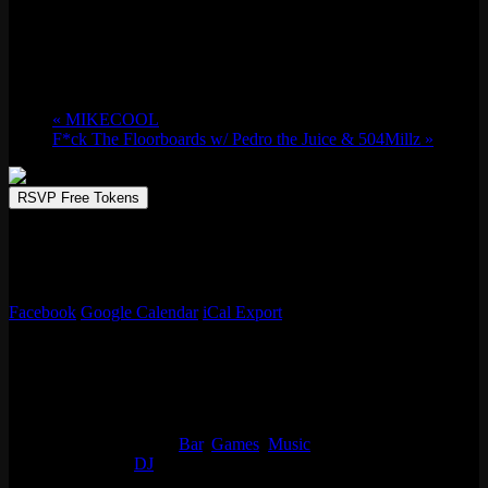
Fri 05/02, 2025 @ 9:30 pm
-
Sat 05/03,
2025 @ 1:30 am
«
MIKECOOL
F*ck The Floorboards w/ Pedro the Juice & 504Millz
»
RSVP Free Tokens
Emporium Arcade Bar invites you to play, sip, and repeat. Immerse
in a world of unbeatable arcade games, creative drinks, and endless
fun.
Facebook
Google Calendar
iCal Export
Details
Start:
Fri 05/02, 2025 @ 9:30 pm
End:
Sat 05/03, 2025 @ 1:30 am
Event Categories:
Bar
,
Games
,
Music
Event Tags:
DJ