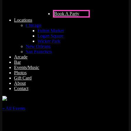
Book A Party
Locations
Chicago
Fulton Market
Logan Square
Wicker Park
New Orleans
San Francisco
Arcade
Bar
Events/Music
Photos
Gift Card
About
Contact
« All Events
This event has passed.
DJ Simmy