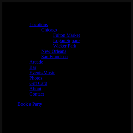
Locations
Chicago
Fulton Market
Logan Square
Wicker Park
New Orleans
San Francisco
Arcade
Bar
Events/Music
Photos
Gift Card
About
Contact
Book a Party
DJ Simmy