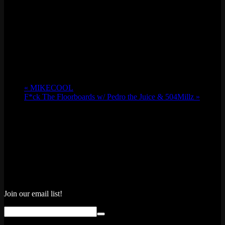
«
MIKECOOL
F*ck The Floorboards w/ Pedro the Juice & 504Millz
»
Join our email list!