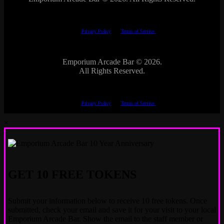
This site is protected by reCAPTCHA.
The Google
Privacy Policy
and
Terms of Service
apply.
Emporium Arcade Bar ©
2026.
All Rights Reserved.
This site is protected by reCAPTCHA.
The Google
Privacy Policy
and
Terms of Service
apply.
×
GET 10 FREE TOKENS
Submit your information below to receive 10 free tokens. Once
submitted, check your email and save it for your visit to your local
Emporium Arcade Bar. Show the email to the staff member or