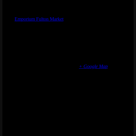
Organizer
Emporium Fulton Market
Phone
(773) 697-7922
Email
fultonmarket@emporiumarcadebar.com
Location
Chicago Fulton Market
839 W Fulton Market
Chicago
,
IL
60607
United States
+ Google Map