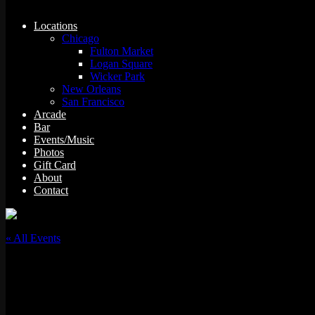
Locations
Chicago
Fulton Market
Logan Square
Wicker Park
New Orleans
San Francisco
Arcade
Bar
Events/Music
Photos
Gift Card
About
Contact
« All Events
This event has passed.
F*ck The Floorboards w/ Pedro the Juice & 504Millz