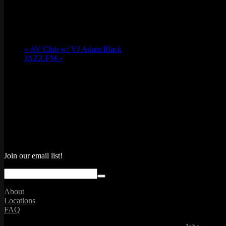
«
AV Club w/ VJ Adam Black
JAZZ.FM
»
Join our email list!
About
Locations
FAQ