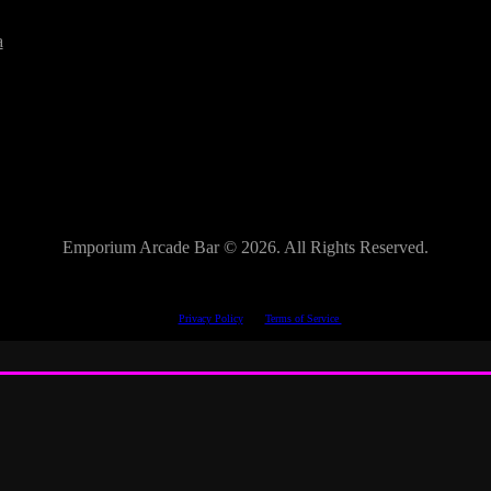
a
Emporium Arcade Bar ©
2026. All Rights Reserved.
This site is protected by reCAPTCHA.
The Google
Privacy Policy
and
Terms of Service
apply.