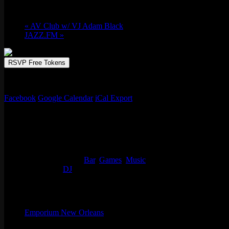
Fri 07/04, 2025 @ 10:00 pm
-
Sat 07/05, 2
«
AV Club w/ VJ Adam Black
JAZZ.FM
»
RSVP Free Tokens
Pedro the Juice & 504Millz get asses shakin’ and floorboards breakin’
Facebook
Google Calendar
iCal Export
Details
Start:
Fri 07/04, 2025 @ 10:00 pm
End:
Sat 07/05, 2025 @ 1:00 am
Event Categories:
Bar
,
Games
,
Music
Event Tags:
DJ
Organizer
Emporium New Orleans
Phone
(773) 697-7922