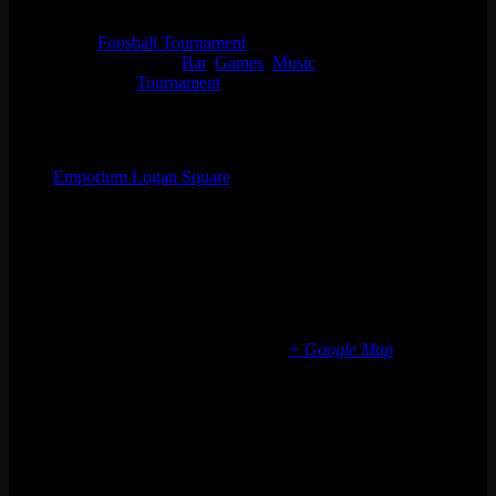
7:30 pm - 10:30 pm
Series:
Foosball Tournament
Event Categories:
Bar
,
Games
,
Music
Event Tags:
Tournament
Organizer
Emporium Logan Square
Phone
(773) 697-7922
Email
logansquare@emporiumarcadebar.com
Location
Chicago Logan Square
2363 N Milwaukee Ave
Chicago
,
IL
60647
United States
+ Google Map