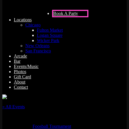
Book A Party
Locations
Chicago
Fulton Market
Logan Square
Wicker Park
New Orleans
San Francisco
Arcade
Bar
Events/Music
Photos
Gift Card
About
Contact
« All Events
This event has passed.
Event Series:
Foosball Tournament