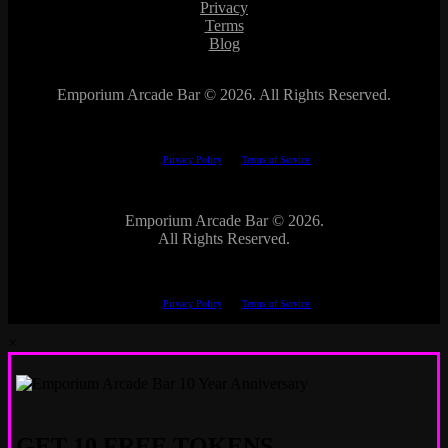
Privacy
Terms
Blog
Emporium Arcade Bar ©
2026. All Rights Reserved.
This site is protected by reCAPTCHA.
The Google
Privacy Policy
and
Terms of Service
apply.
Emporium Arcade Bar ©
2026.
All Rights Reserved.
This site is protected by reCAPTCHA.
The Google
Privacy Policy
and
Terms of Service
apply.
×
GET 10 FREE TOKENS