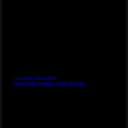
«
Foosball Tournament
Skate Night Market w/ Johnny Walker
»