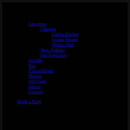
Locations
Chicago
Fulton Market
Logan Square
Wicker Park
New Orleans
San Francisco
Arcade
Bar
Events/Music
Photos
Gift Card
About
Contact
Book a Party
Foosball Tournament