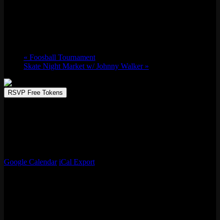
Foosball Tournament
Thu 01/09, 2025 @ 7:30 pm
-
10:30 pm
«
Foosball Tournament
Skate Night Market w/ Johnny Walker
»
RSVP Free Tokens
Every Thursday, Emporium Logan Square hosts its lively Foosball
Tournament, perfect for fans of friendly competition and good vibes.
Enjoy the excitement, win great prizes, and soak in the fun
atmosphere. Grab your crew and make Thursday night a game night
to remember!
Google Calendar
iCal Export
Details
Date:
Thu 01/09, 2025
Time: