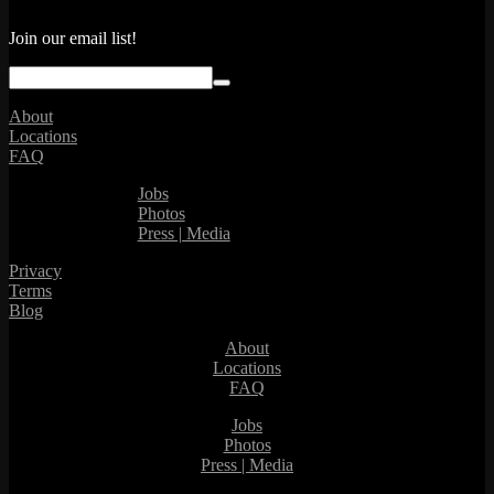
Join our email list!
About
Locations
FAQ
Jobs
Photos
Press | Media
Privacy
Terms
Blog
About
Locations
FAQ
Jobs
Photos
Press | Media