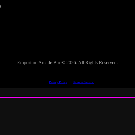
a
Emporium Arcade Bar ©
2026. All Rights Reserved.
This site is protected by reCAPTCHA.
The Google
Privacy Policy
and
Terms of Service
apply.