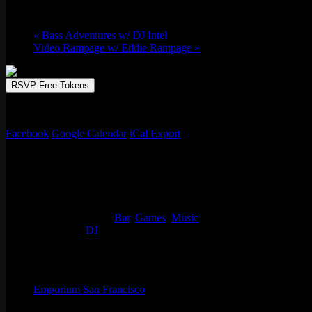
February 27 @ 9:00 pm
-
February 28 @ 2
«
Bass Adventures w/ DJ Intel
Video Rampage w/ Eddie Rampage
»
RSVP Free Tokens
Emporium sets the stage for the ultimate nighttime experience. Unleas
Facebook
Google Calendar
iCal Export
Details
Start:
February 27 @ 9:00 pm
End:
February 28 @ 2:00 am
Event Categories:
Bar
,
Games
,
Music
Event Tags:
DJ
Organizer
Emporium San Francisco
Phone
(773) 697-7922