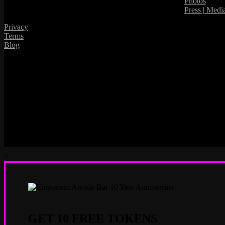
Photos
Press | Medi
Privacy
Terms
Blog
×
GET 10 FREE TOKENS