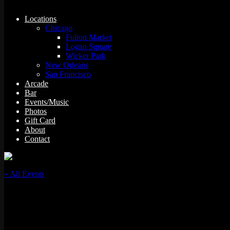
Locations
Chicago
Fulton Market
Logan Square
Wicker Park
New Orleans
San Francisco
Arcade
Bar
Events/Music
Photos
Gift Card
About
Contact
« All Events
This event has passed.
“Full Tilt” w/ DJ Proof