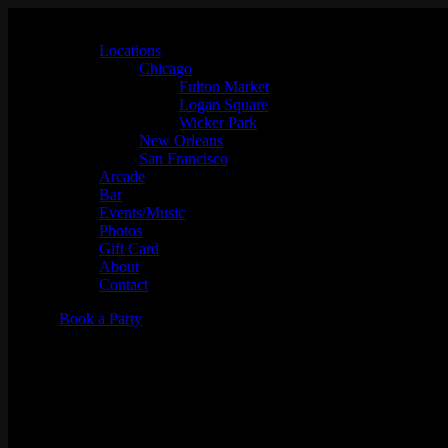
Locations
Chicago
Fulton Market
Logan Square
Wicker Park
New Orleans
San Francisco
Arcade
Bar
Events/Music
Photos
Gift Card
About
Contact
Book a Party
"Full Tilt" w/ DJ Proof