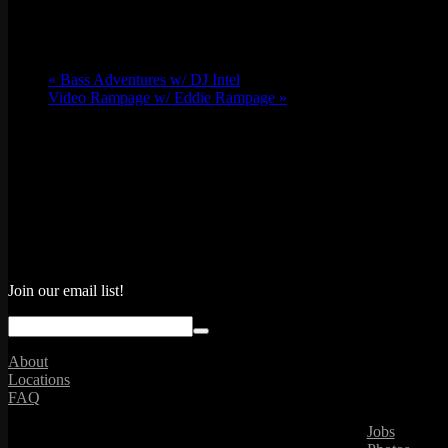
«
Bass Adventures w/ DJ Intel
Video Rampage w/ Eddie Rampage
»
Join our email list!
About
Locations
FAQ
Jobs