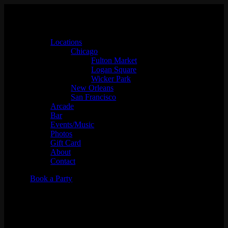
Locations
Chicago
Fulton Market
Logan Square
Wicker Park
New Orleans
San Francisco
Arcade
Bar
Events/Music
Photos
Gift Card
About
Contact
Book a Party
"Glow UP" New Year's Eve
Party featuring SpydaT.E.K.