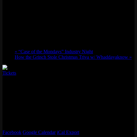
“Glow UP” New Year’s Eve Party featuring
SpydaT.E.K.
Wed 12/31, 2025 @ 9:00 pm
-
Thu 01/01,
2026 @ 2:00 am
«
“Case of the Mondays” Industry Night
How the Grinch Stole Christmas Triva w/ Whaddayaknow
»
Tickets
Come Glow UP with us to kick off 2026 at Emporium’s legendary
annual New Year’s Eve Party! This will be an electric themed night
with plenty of neon themed goodies and surprises! Live countdown
on our 50 foot movie screen. 10 free tokens at entry, with plenty of
games to spark your competive juices into the New Year. Tunes all
night by the always electric DJ SpydaT.E.K. Shockingly ONLY a
$10 presale ticket, one of the cheapest party tickets you’ll find in the
Bay!
Facebook
Google Calendar
iCal Export