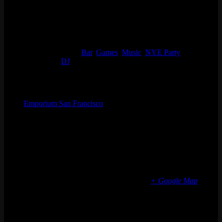
Details
Start:
Wed 12/31, 2025 @ 9:00 pm
End:
January 1 @ 2:00 am
Event Categories:
Bar
,
Games
,
Music
,
NYE Party
Event Tags:
DJ
Organizer
Emporium San Francisco
Phone
(773) 697-7922
Email
sf@emporiumarcadebar.com
Location
San Francisco
616 Divisadero St
San Francisco
,
CA
94117
United States
+ Google Map