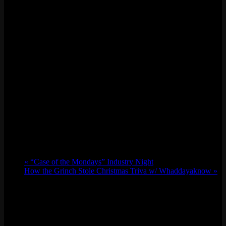
«
“Case of the Mondays” Industry Night
How the Grinch Stole Christmas Triva w/ Whaddayaknow
»