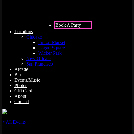
Book A Party
Locations
Chicago
Fulton Market
Logan Square
Wicker Park
New Orleans
San Francisco
Arcade
Bar
Events/Music
Photos
Gift Card
About
Contact
« All Events
This event has passed.