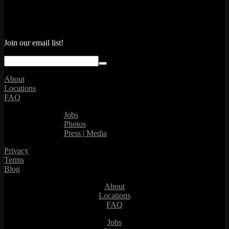
Join our email list!
About
Locations
FAQ
Jobs
Photos
Press | Media
Privacy
Terms
Blog
About
Locations
FAQ
Jobs