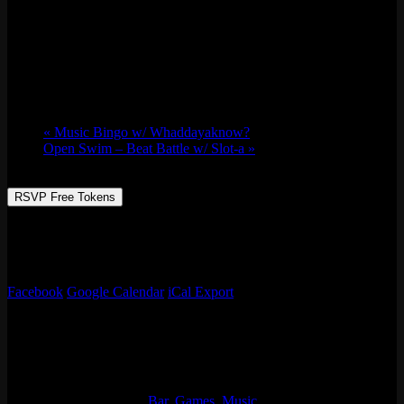
IN HEAT KARAOKE w/ DJ Allee Cat
Wed 09/27, 2023 @ 10:00 pm
-
Thu 09/28,
2023 @ 1:00 am
«
Music Bingo w/ Whaddayaknow?
Open Swim – Beat Battle w/ Slot-a
»
RSVP Free Tokens
Classic Karaoke Night / We bring the CAT EARS, SPECIALTY
COCKTAILS, and HOTTT JAMS. You bring that beautiful voice
and a friend to duet with!
Facebook
Google Calendar
iCal Export
Details
Start:
Wed 09/27, 2023 @ 10:00 pm
End:
Thu 09/28, 2023 @ 1:00 am
Event Categories:
Bar
,
Games
,
Music