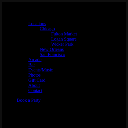
Locations
Chicago
Fulton Market
Logan Square
Wicker Park
New Orleans
San Francisco
Arcade
Bar
Events/Music
Photos
Gift Card
About
Contact
Book a Party
IN HEAT KARAOKE w/ DJ
Allee Cat