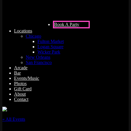
Book A Party
Locations
Chicago
Fulton Market
Logan Square
Wicker Park
New Orleans
San Francisco
Arcade
Bar
Events/Music
Photos
Gift Card
About
Contact
« All Events
This event has passed.