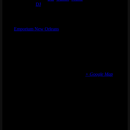
Event Tags:
DJ
Organizer
Emporium New Orleans
Phone
(773) 697-7922
Email
nola@emporiumarcadebar.com
Location
New Orleans
2231 St Claude Ave
New Orleans
,
LA
70117
United States
+ Google Map
Phone
(773) 697-7922