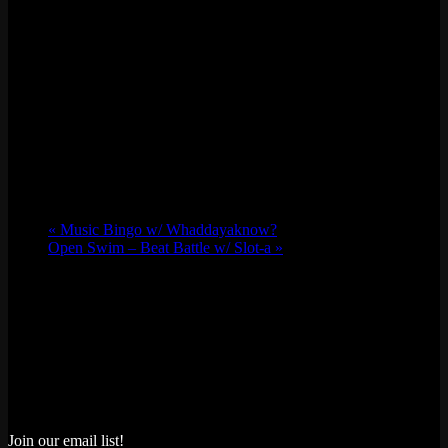
«
Music Bingo w/ Whaddayaknow?
Open Swim – Beat Battle w/ Slot-a
»
Join our email list!