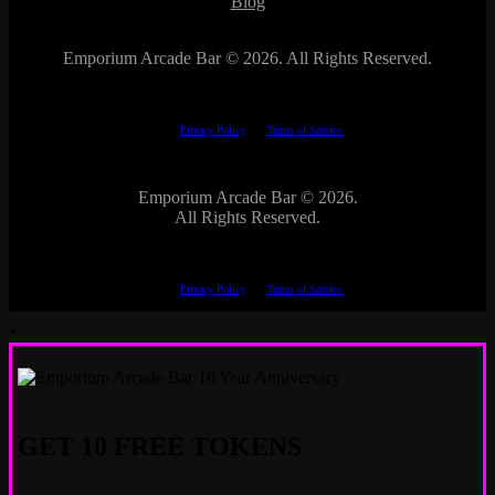
Blog
Emporium Arcade Bar ©
2026. All Rights Reserved.
This site is protected by reCAPTCHA.
The Google
Privacy Policy
and
Terms of Service
apply.
Emporium Arcade Bar ©
2026.
All Rights Reserved.
This site is protected by reCAPTCHA.
The Google
Privacy Policy
and
Terms of Service
apply.
×
GET 10 FREE TOKENS