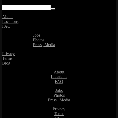
About
Locations
FAQ
Jobs
Photos
Press | Media
Privacy
Terms
Blog
About
Locations
FAQ
Jobs
Photos
Press | Media
Privacy
Terms