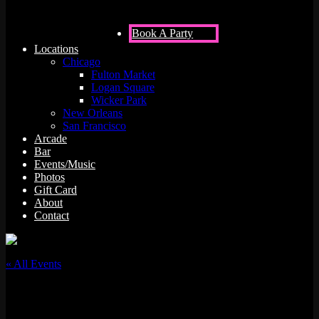
Book A Party
Locations
Chicago
Fulton Market
Logan Square
Wicker Park
New Orleans
San Francisco
Arcade
Bar
Events/Music
Photos
Gift Card
About
Contact
« All Events
This event has passed.
JAZZ.FM