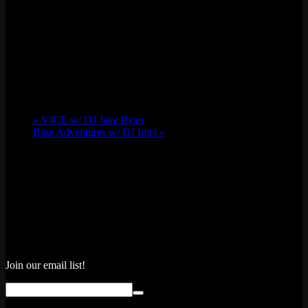
«
VICE w/ DJ Jake Ryan
Bass Adventures w/ DJ Intel
»
Join our email list!