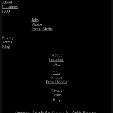
About
Locations
FAQ
Jobs
Photos
Press | Media
Privacy
Terms
Blog
About
Locations
FAQ
Jobs
Photos
Press | Media
Privacy
Terms
Blog
Emporium Arcade Bar ©
2026. All Rights Reserved.