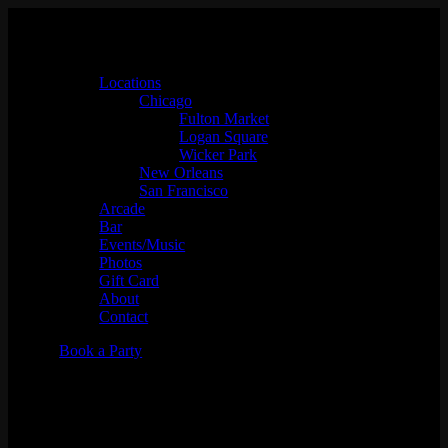
Locations
Chicago
Fulton Market
Logan Square
Wicker Park
New Orleans
San Francisco
Arcade
Bar
Events/Music
Photos
Gift Card
About
Contact
Book a Party
JAZZ.FM