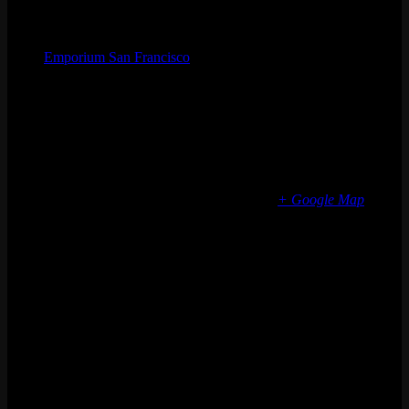
Organizer
Emporium San Francisco
Phone
(773) 697-7922
Email
sf@emporiumarcadebar.com
Location
San Francisco
616 Divisadero St
San Francisco
,
CA
94117
United States
+ Google Map