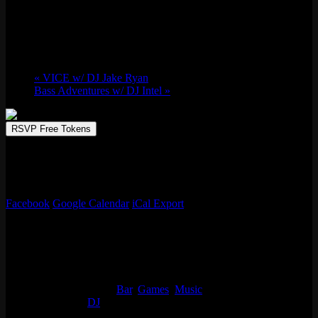
Sat 11/22, 2025 @ 9:00 pm
-
Sun 11/23,
2025 @ 2:00 am
«
VICE w/ DJ Jake Ryan
Bass Adventures w/ DJ Intel
»
RSVP Free Tokens
JAZZ.FM sets the stage at Emporium Arcade Bar for the ultimate
night out. Enjoy handcrafted drinks, arcade games, and fun all night
long! No cover charge, 21+
Facebook
Google Calendar
iCal Export
Details
Start:
Sat 11/22, 2025 @ 9:00 pm
End:
Sun 11/23, 2025 @ 2:00 am
Event Categories:
Bar
,
Games
,
Music
Event Tags:
DJ