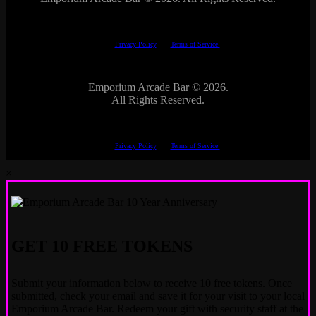
This site is protected by reCAPTCHA.
The Google
Privacy Policy
and
Terms of Service
apply.
Emporium Arcade Bar ©
2026.
All Rights Reserved.
This site is protected by reCAPTCHA.
The Google
Privacy Policy
and
Terms of Service
apply.
×
GET 10 FREE TOKENS
Submit your information below to receive 10 free tokens. Once
submitted, check your email and save it for your visit to your local
Emporium Arcade Bar. Redeem your gift with security staff at the