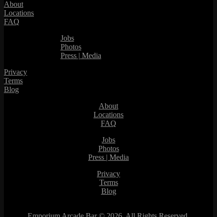
About
Locations
FAQ
Jobs
Photos
Press | Media
Privacy
Terms
Blog
About
Locations
FAQ
Jobs
Photos
Press | Media
Privacy
Terms
Blog
Emporium Arcade Bar ©
2026. All Rights Reserved.