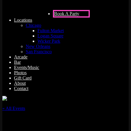
Book A Party
Locations
Chicago
Fulton Market
Logan Square
Wicker Park
New Orleans
San Francisco
Arcade
Bar
Events/Music
Photos
Gift Card
About
Contact
« All Events
This event has passed.
Jenset x Micahdelics