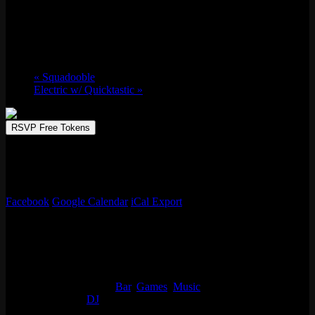
Sat 12/07, 2024 @ 9:00 pm
-
Sun 12/08,
2024 @ 2:00 am
«
Squadooble
Electric w/ Quicktastic
»
RSVP Free Tokens
Emporium Arcade Bar invites you to play, sip, and repeat. Immerse
in a world of unbeatable arcade games, creative drinks, and endless
fun.
Facebook
Google Calendar
iCal Export
Details
Start:
Sat 12/07, 2024 @ 9:00 pm
End:
Sun 12/08, 2024 @ 2:00 am
Event Categories:
Bar
,
Games
,
Music
Event Tags:
DJ