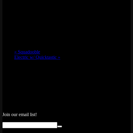
«
Squadooble
Electric w/ Quicktastic
»
Join our email list!