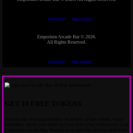
This site is protected by reCAPTCHA.
The Google
Privacy Policy
and
Terms of Service
apply.
Emporium Arcade Bar ©
2026.
All Rights Reserved.
This site is protected by reCAPTCHA.
The Google
Privacy Policy
and
Terms of Service
apply.
×
GET 10 FREE TOKENS
Submit your information below to receive 10 free tokens. Once
submitted, check your email and save it for your visit to your local
Emporium Arcade Bar. Redeem your gift with security staff at the