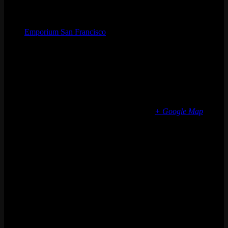
Organizer
Emporium San Francisco
Phone
(773) 697-7922
Email
sf@emporiumarcadebar.com
Location
San Francisco
616 Divisadero St
San Francisco
,
CA
94117
United States
+ Google Map