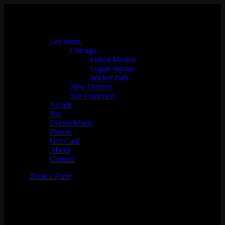
Locations
Chicago
Fulton Market
Logan Square
Wicker Park
New Orleans
San Francisco
Arcade
Bar
Events/Music
Photos
Gift Card
About
Contact
Book a Party
Jenset x Micahdelics