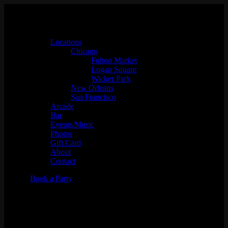
Locations
Chicago
Fulton Market
Logan Square
Wicker Park
New Orleans
San Francisco
Arcade
Bar
Events/Music
Photos
Gift Card
About
Contact
Book a Party
Jose Melendez - "In the Vid
Mix"