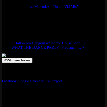
Event Series:
Jose Melendez – “In the Vid Mix”
Jose Melendez – “In the Vid Mix”
Thu 10/17, 2024 @ 8:00 pm
-
Fri 10/18,
2024 @ 1:00 am
«
Halloween Hangout w/ Horror House Shop
WHAT THE DANCE PARTY! Fred again…
»
RSVP Free Tokens
Bay fave Jose Melendez drops the hottest video mix in the city on
our 50-foot projector screen every 3rd Thursday. No cover!
Facebook
Google Calendar
iCal Export
Details
Start:
Thu 10/17, 2024 @ 8:00 pm
End:
Fri 10/18, 2024 @ 1:00 am