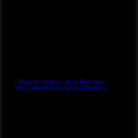
«
Halloween Hangout w/ Horror House Shop
WHAT THE DANCE PARTY! Fred again…
»