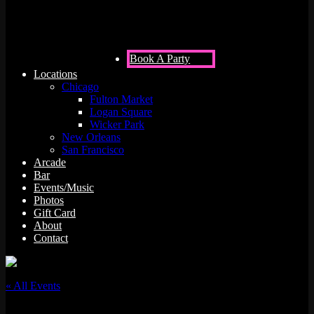
Book A Party
Locations
Chicago
Fulton Market
Logan Square
Wicker Park
New Orleans
San Francisco
Arcade
Bar
Events/Music
Photos
Gift Card
About
Contact
« All Events
This event has passed.