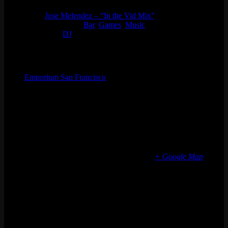
Series:
Jose Melendez – “In the Vid Mix”
Event Categories:
Bar
,
Games
,
Music
Event Tags:
DJ
Organizer
Emporium San Francisco
Phone
(773) 697-7922
Email
sf@emporiumarcadebar.com
Location
San Francisco
616 Divisadero St
San Francisco
,
CA
94117
United States
+ Google Map