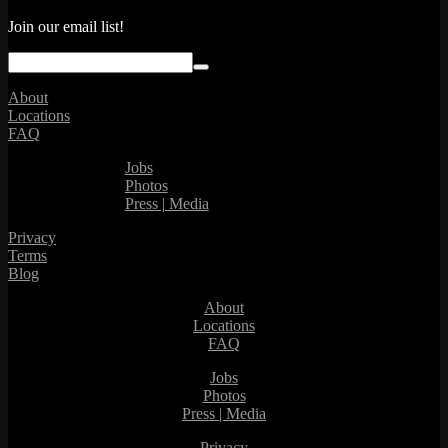
Join our email list!
About
Locations
FAQ
Jobs
Photos
Press | Media
Privacy
Terms
Blog
About
Locations
FAQ
Jobs
Photos
Press | Media
Privacy