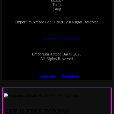
Terms
Blog
Emporium Arcade Bar ©
2026. All Rights Reserved.
This site is protected by reCAPTCHA.
The Google
Privacy Policy
and
Terms of Service
apply.
Emporium Arcade Bar ©
2026.
All Rights Reserved.
This site is protected by reCAPTCHA.
The Google
Privacy Policy
and
Terms of Service
apply.
×
GET 10 FREE TOKENS