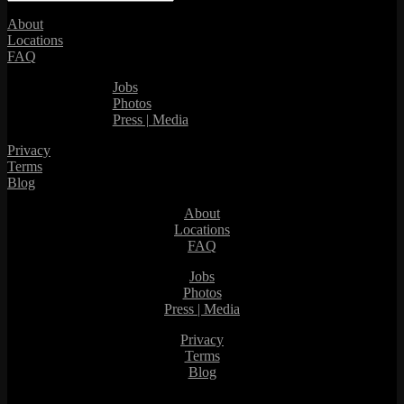
About
Locations
FAQ
Jobs
Photos
Press | Media
Privacy
Terms
Blog
About
Locations
FAQ
Jobs
Photos
Press | Media
Privacy
Terms
Blog