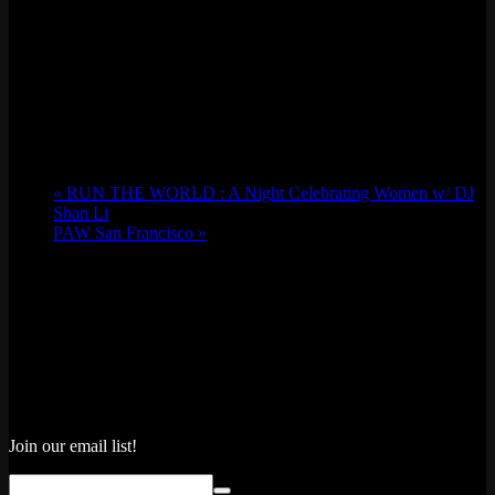
«
RUN THE WORLD : A Night Celebrating Women w/ DJ
Shan Li
PAW San Francisco
»
Join our email list!