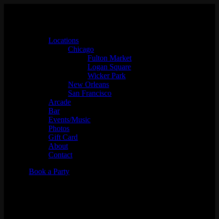
Locations
Chicago
Fulton Market
Logan Square
Wicker Park
New Orleans
San Francisco
Arcade
Bar
Events/Music
Photos
Gift Card
About
Contact
Book a Party
Juss Hav Fun w/ DJ Archi