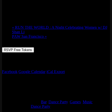
Sat 09/23, 2023 @ 9:00 pm
-
Sun 09/24,
2023 @ 2:30 am
«
RUN THE WORLD : A Night Celebrating Women w/ DJ
Shan Li
PAW San Francisco
»
RSVP Free Tokens
JUSS HAVE FUN. NO REQUESTS. DON’T ASK ME FOR
SH*! – LOVE DJ ARCHI
Facebook
Google Calendar
iCal Export
Details
Start:
Sat 09/23, 2023 @ 9:00 pm
End:
Sun 09/24, 2023 @ 2:30 am
Event Categories:
Bar
,
Dance Party
,
Games
,
Music
Event Tags:
Dance Party