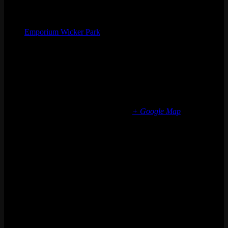
Organizer
Emporium Wicker Park
Phone
(773) 697-7922
Email
wickerpark@emporiumarcadebar.com
Location
Chicago Wicker Park
1366 N milwaukee ave
Chicago
,
IL
60622
United States
+ Google Map