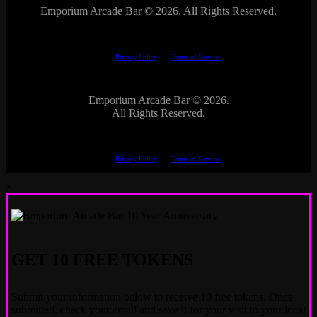
Emporium Arcade Bar ©
2026. All Rights Reserved.
This site is protected by reCAPTCHA.
The Google
Privacy Policy
and
Terms of Service
apply.
Emporium Arcade Bar ©
2026.
All Rights Reserved.
This site is protected by reCAPTCHA.
The Google
Privacy Policy
and
Terms of Service
apply.
×
GET 10 FREE TOKENS
Submit your information below to receive 10 free tokens. Once
submitted, check your email and save it for your visit to your local