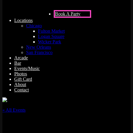
Book A Party
Locations
Chicago
Fulton Market
Logan Square
Wicker Park
New Orleans
San Francisco
Arcade
Bar
Events/Music
Photos
Gift Card
About
Contact
« All Events
This event has passed.
Juss Hav Fun w/ DJ Archi