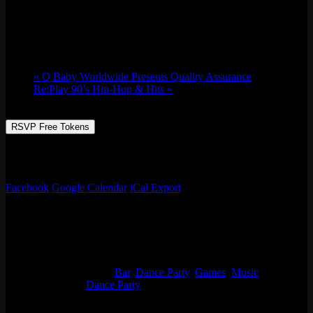
Sat 05/27, 2023 @ 9:00 pm
-
Sun 05/28,
2023 @ 2:30 am
«
Q Baby Worldwide Presents Quality Assurance
Re:Play 90’s Hip-Hop & Hits
»
RSVP Free Tokens
JUSS HAVE FUN. NO REQUESTS. DON’T ASK ME FOR
SH*! – LOVE DJ ARCHI
Facebook
Google Calendar
iCal Export
Details
Start:
Sat 05/27, 2023 @ 9:00 pm
End:
Sun 05/28, 2023 @ 2:30 am
Event Categories:
Bar
,
Dance Party
,
Games
,
Music
Event Tags:
Dance Party