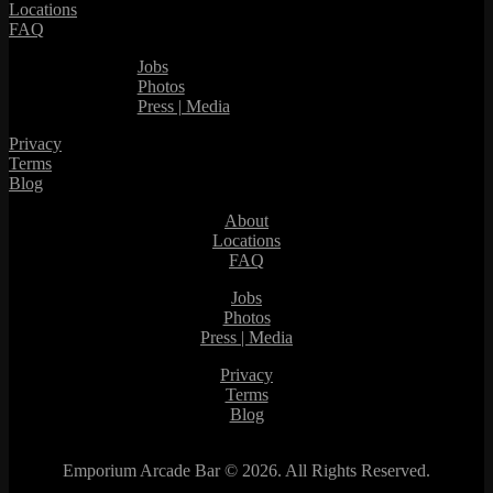
Locations
FAQ
Jobs
Photos
Press | Media
Privacy
Terms
Blog
About
Locations
FAQ
Jobs
Photos
Press | Media
Privacy
Terms
Blog
Emporium Arcade Bar ©
2026. All Rights Reserved.