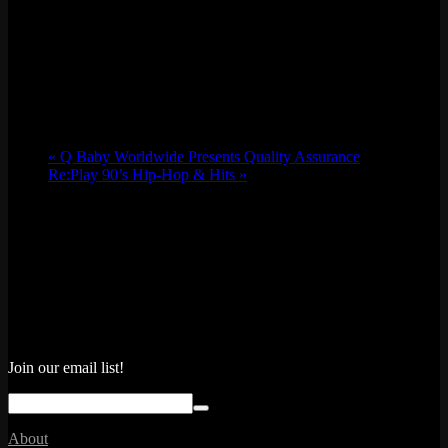
«
Q Baby Worldwide Presents Quality Assurance
Re:Play 90’s Hip-Hop & Hits
»
Join our email list!
About