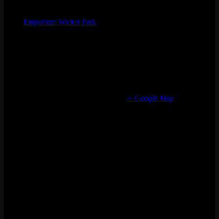
Organizer
Emporium Wicker Park
Phone
(773) 697-7922
Email
wickerpark@emporiumarcadebar.com
Location
Chicago Wicker Park
1366 N milwaukee ave
Chicago
,
IL
60622
United States
+ Google Map