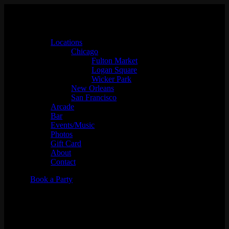
Locations
Chicago
Fulton Market
Logan Square
Wicker Park
New Orleans
San Francisco
Arcade
Bar
Events/Music
Photos
Gift Card
About
Contact
Book a Party
Juss Hav Fun w/ DJ Archi