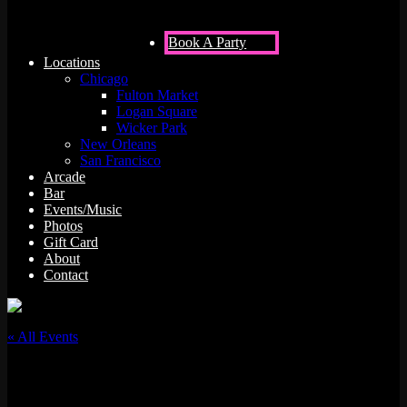
Book A Party
Locations
Chicago
Fulton Market
Logan Square
Wicker Park
New Orleans
San Francisco
Arcade
Bar
Events/Music
Photos
Gift Card
About
Contact
« All Events
This event has passed.
Juss Hav Fun w/ DJ Archi