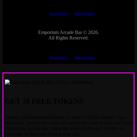
This site is protected by reCAPTCHA.
The Google
Privacy Policy
and
Terms of Service
apply.
Emporium Arcade Bar ©
2026.
All Rights Reserved.
This site is protected by reCAPTCHA.
The Google
Privacy Policy
and
Terms of Service
apply.
×
GET 10 FREE TOKENS
Submit your information below to receive 10 free tokens. Once
submitted, check your email and save it for your visit to your local
Emporium Arcade Bar. Show the email to the staff member or
bartender so they can redeem your gift.