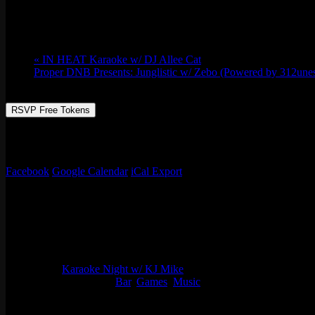
Thu 07/20, 2023 @ 8:00 pm
-
Fri 07/21, 2
«
IN HEAT Karaoke w/ DJ Allee Cat
Proper DNB Presents: Junglistic w/ Zebo (Powered by 312une
RSVP Free Tokens
There’s always something happening at Emporium Arcade Bar! And gues
favorite tunes in front of a lively crowd. Trust us; it’s an experien
Facebook
Google Calendar
iCal Export
Details
Start:
Thu 07/20, 2023 @ 8:00 pm
End:
Fri 07/21, 2023 @ 12:00 am
Series:
Karaoke Night w/ KJ Mike
Event Categories:
Bar
,
Games
,
Music
Organizer