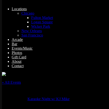
Locations
Chicago
Fulton Market
Logan Square
Wicker Park
New Orleans
San Francisco
Arcade
Bar
Events/Music
Photos
Gift Card
About
Contact
« All Events
This event has passed.
Event Series:
Karaoke Night w/ KJ Mike
Karaoke Night w/ KJ Mike