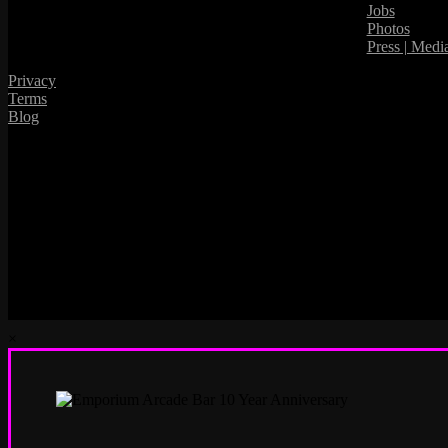
Jobs
Photos
Press | Medi
Privacy
Terms
Blog
×