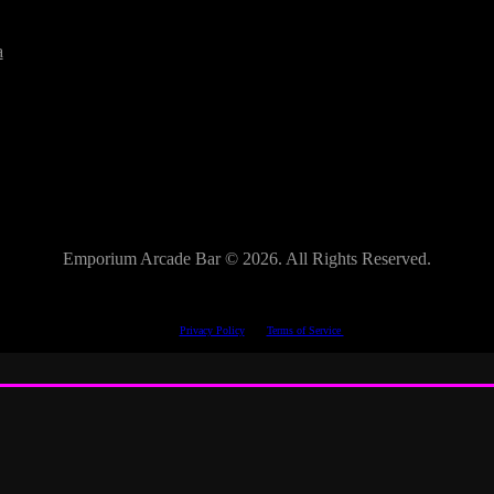
a
Emporium Arcade Bar ©
2026. All Rights Reserved.
This site is protected by reCAPTCHA.
The Google
Privacy Policy
and
Terms of Service
apply.