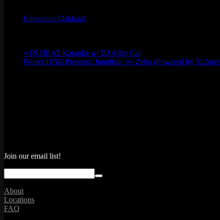
Emporium Oakland
Phone
(773) 697-7922
Email
oakland@emporiumarcadebar.com
«
IN HEAT Karaoke w/ DJ Allee Cat
Proper DNB Presents: Junglistic w/ Zebo (Powered by 312une
Join our email list!
About
Locations
FAQ