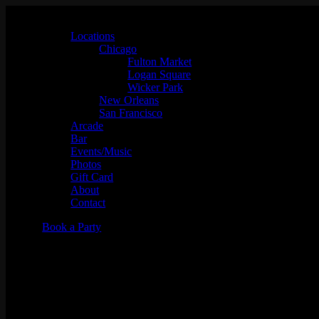
Locations
Chicago
Fulton Market
Logan Square
Wicker Park
New Orleans
San Francisco
Arcade
Bar
Events/Music
Photos
Gift Card
About
Contact
Book a Party
Karaoke Night w/ KJ Mike