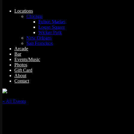
Locations
Chicago
Fulton Market
Logan Square
Wicker Park
New Orleans
San Francisco
Arcade
Bar
Events/Music
Photos
Gift Card
About
Contact
« All Events
This event has passed.
Mic Drop Karaoke