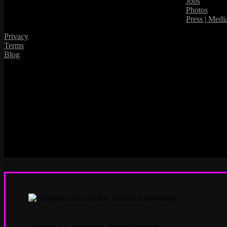
Jobs
Photos
Press | Medi
Privacy
Terms
Blog
×