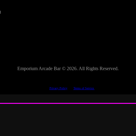
a
Emporium Arcade Bar ©
2026. All Rights Reserved.
This site is protected by reCAPTCHA.
The Google
Privacy Policy
and
Terms of Service
apply.