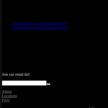
«
Music Bingo w/ Whaddayaknow?
Open Swim – Beat Social w/ Slot-A
»
Join our email list!
About
Locations
FAQ