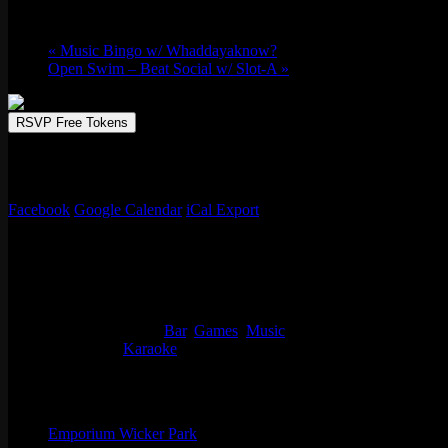
Tue 08/20, 2024 @ 9:00 pm
-
Wed 08/21, 2
«
Music Bingo w/ Whaddayaknow?
Open Swim – Beat Social w/ Slot-A
»
RSVP Free Tokens
Emporium Arcade Bar is the perfect spot to enjoy a lively karaoke sessi
your favorite hits, from classic anthems to the latest chart-toppers, w
Facebook
Google Calendar
iCal Export
Details
Start:
Tue 08/20, 2024 @ 9:00 pm
End:
Wed 08/21, 2024 @ 12:00 am
Event Categories:
Bar
,
Games
,
Music
Event Tags:
Karaoke
Organizer
Emporium Wicker Park