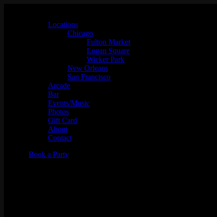
Locations
Chicago
Fulton Market
Logan Square
Wicker Park
New Orleans
San Francisco
Arcade
Bar
Events/Music
Photos
Gift Card
About
Contact
Book a Party
Mic Drop Karaoke