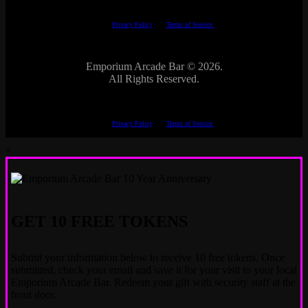
This site is protected by reCAPTCHA.
The Google
Privacy Policy
and
Terms of Service
apply.
Emporium Arcade Bar ©
2026.
All Rights Reserved.
This site is protected by reCAPTCHA.
The Google
Privacy Policy
and
Terms of Service
apply.
×
GET 10 FREE TOKENS
Submit your information below to receive 10 free tokens. Once
submitted, check your email and save it for your visit to your local
Emporium Arcade Bar. Redeem your gift with security staff at the
front door.