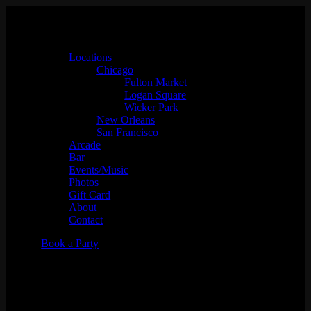
Locations
Chicago
Fulton Market
Logan Square
Wicker Park
New Orleans
San Francisco
Arcade
Bar
Events/Music
Photos
Gift Card
About
Contact
Book a Party
MIKECOOL