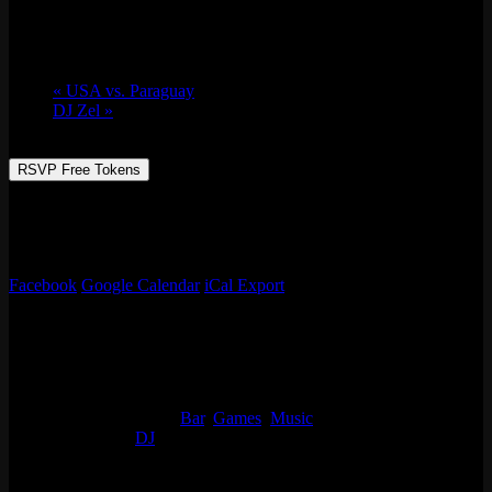
June 12 @ 9:00 pm
-
June 13 @ 2:00 am
«
USA vs. Paraguay
DJ Zel
»
RSVP Free Tokens
Emporium Arcade Bar redefines entertainment with live music from
MIKECOOL and immersive experiences. Level up your night! No
cover charge, 21+
Facebook
Google Calendar
iCal Export
Details
Start:
June 12 @ 9:00 pm
End:
June 13 @ 2:00 am
Event Categories:
Bar
,
Games
,
Music
Event Tags:
DJ
Organizer