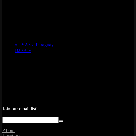
«
USA vs. Paraguay
DJ Zel
»
Join our email list!
About
Locations