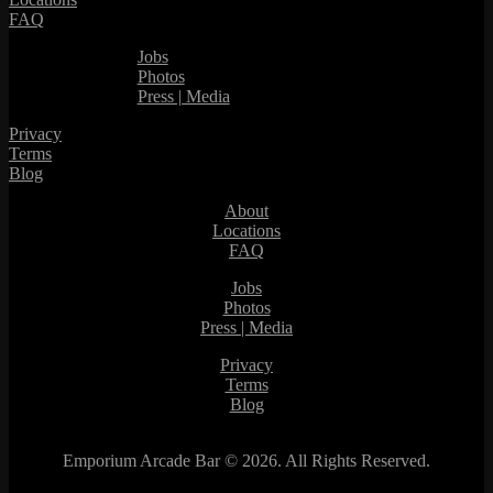
FAQ
Jobs
Photos
Press | Media
Privacy
Terms
Blog
About
Locations
FAQ
Jobs
Photos
Press | Media
Privacy
Terms
Blog
Emporium Arcade Bar ©
2026. All Rights Reserved.