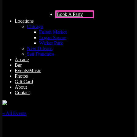
Book A Party
Locations
Chicago
Fulton Market
Logan Square
Wicker Park
New Orleans
San Francisco
Arcade
Bar
Events/Music
Photos
Gift Card
About
Contact
« All Events
This event has passed.
MIKECOOL