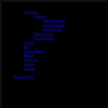
Locations
Chicago
Fulton Market
Logan Square
Wicker Park
New Orleans
San Francisco
Arcade
Bar
Events/Music
Photos
Gift Card
About
Contact
Book a Party
Mostly Throwbacks w/ DJ Kos