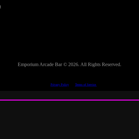
a
Emporium Arcade Bar ©
2026. All Rights Reserved.
This site is protected by reCAPTCHA.
The Google
Privacy Policy
and
Terms of Service
apply.