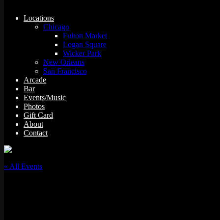
Locations
Chicago
Fulton Market
Logan Square
Wicker Park
New Orleans
San Francisco
Arcade
Bar
Events/Music
Photos
Gift Card
About
Contact
« All Events
This event has passed.
Mostly Throwbacks w/ DJ Kosmo