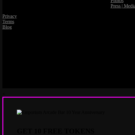
Photos
Press | Medi
Privacy
Terms
Blog
×
GET 10 FREE TOKENS