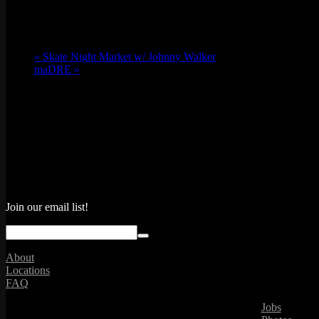
«
Skate Night Market w/ Johnny Walker
maDRE
»
Join our email list!
About
Locations
FAQ
Jobs