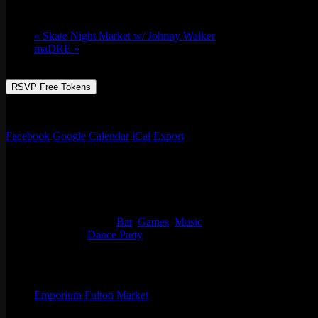
Thu 02/08, 2024 @ 9:00 pm
-
Fri 02/09, 2
«
Skate Night Market w/ Johnny Walker
maDRE
»
RSVP Free Tokens
DJ Kosmo provides the jams til late with throwbacks and all the good
Facebook
Google Calendar
iCal Export
Details
Start:
Thu 02/08, 2024 @ 9:00 pm
End:
Fri 02/09, 2024 @ 1:30 am
Event Categories:
Bar
,
Games
,
Music
Event Tags:
Dance Party
Organizer
Emporium Fulton Market
Phone
(773) 697-7922