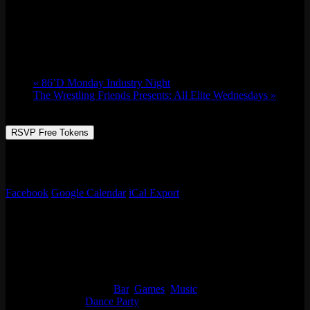
Music Bingo w/ Whaddayaknow?
Tue 01/16, 2024 @ 7:00 pm
-
11:00 pm
«
86’D Monday Industry Night
The Wrestling Friends Presents: All Elite Wednesdays
»
RSVP Free Tokens
It’s music bingo with Whaddayaknow? Like music? Ok then, name
every song! Prizes, games, drinks specials, & more!
Facebook
Google Calendar
iCal Export
Details
Date:
Tue 01/16, 2024
Time:
7:00 pm - 11:00 pm
Event Categories:
Bar
,
Games
,
Music
Event Tags:
Dance Party