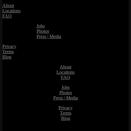
About
Locations
FAQ
Jobs
Photos
Press | Media
Privacy
Terms
Blog
About
Locations
FAQ
Jobs
Photos
Press | Media
Privacy
Terms
Blog