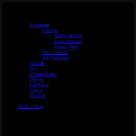
Locations
Chicago
Fulton Market
Logan Square
Wicker Park
New Orleans
San Francisco
Arcade
Bar
Events/Music
Photos
Gift Card
About
Contact
Book a Party
Music Bingo w/
Whaddayaknow?