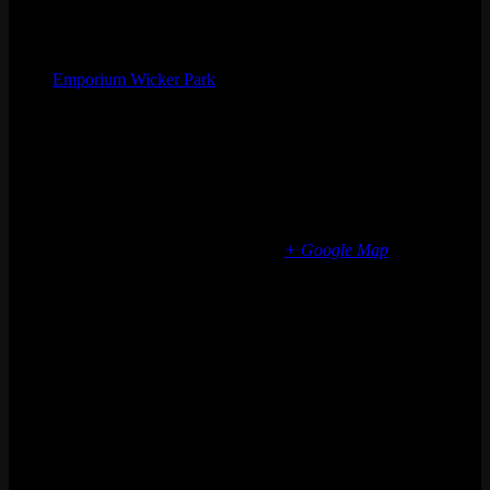
Organizer
Emporium Wicker Park
Phone
(773) 697-7922
Email
wickerpark@emporiumarcadebar.com
Location
Chicago Wicker Park
1366 N milwaukee ave
Chicago
,
IL
60622
United States
+ Google Map