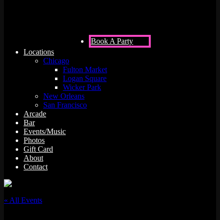
Book A Party
Locations
Chicago
Fulton Market
Logan Square
Wicker Park
New Orleans
San Francisco
Arcade
Bar
Events/Music
Photos
Gift Card
About
Contact
« All Events
This event has passed.