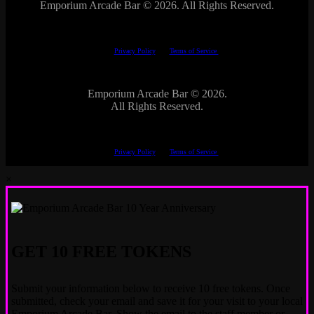
Emporium Arcade Bar ©
2026. All Rights Reserved.
This site is protected by reCAPTCHA.
The Google
Privacy Policy
and
Terms of Service
apply.
Emporium Arcade Bar ©
2026.
All Rights Reserved.
This site is protected by reCAPTCHA.
The Google
Privacy Policy
and
Terms of Service
apply.
×
GET 10 FREE TOKENS
Submit your information below to receive 10 free tokens. Once
submitted, check your email and save it for your visit to your local
Emporium Arcade Bar. Show the email to the staff member or