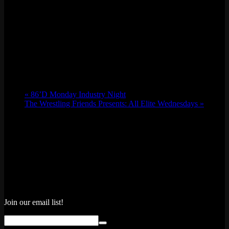
«
86’D Monday Industry Night
The Wrestling Friends Presents: All Elite Wednesdays
»
Join our email list!