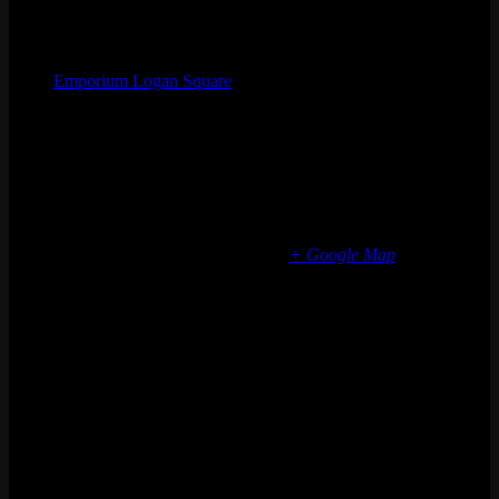
Organizer
Emporium Logan Square
Phone
(773) 697-7922
Email
logansquare@emporiumarcadebar.com
Location
Chicago Logan Square
2363 N Milwaukee Ave
Chicago
,
IL
60647
United States
+ Google Map