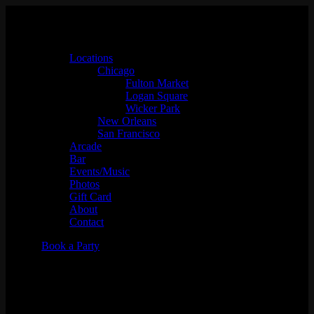
Locations
Chicago
Fulton Market
Logan Square
Wicker Park
New Orleans
San Francisco
Arcade
Bar
Events/Music
Photos
Gift Card
About
Contact
Book a Party
Music Bingo w/
Whaddayaknow?