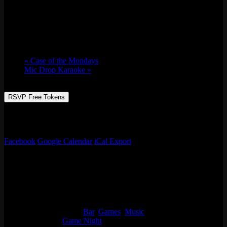
Music Bingo w/ Whaddayaknow?
Tue 06/04, 2024 @ 7:00 pm
-
11:00 pm
«
Case of the Mondays
Mic Drop Karaoke
»
RSVP Free Tokens
It’s music bingo with Whaddayaknow? Like music? Ok then, name
every song! Prizes, games, drinks specials, & more!
Facebook
Google Calendar
iCal Export
Details
Date:
Tue 06/04, 2024
Time:
7:00 pm - 11:00 pm
Event Categories:
Bar
,
Games
,
Music
Event Tags:
Game Night