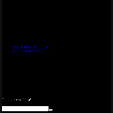
«
Case of the Mondays
Mic Drop Karaoke
»
Join our email list!