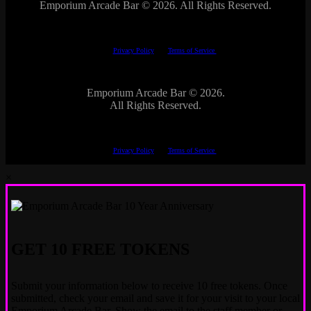
Emporium Arcade Bar ©
2026. All Rights Reserved.
This site is protected by reCAPTCHA.
The Google
Privacy Policy
and
Terms of Service
apply.
Emporium Arcade Bar ©
2026.
All Rights Reserved.
This site is protected by reCAPTCHA.
The Google
Privacy Policy
and
Terms of Service
apply.
×
GET 10 FREE TOKENS
Submit your information below to receive 10 free tokens. Once
submitted, check your email and save it for your visit to your local
Emporium Arcade Bar. Show the email to the staff member or