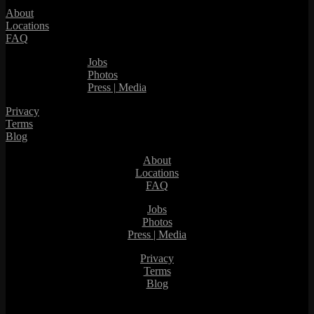
About
Locations
FAQ
Jobs
Photos
Press | Media
Privacy
Terms
Blog
About
Locations
FAQ
Jobs
Photos
Press | Media
Privacy
Terms
Blog