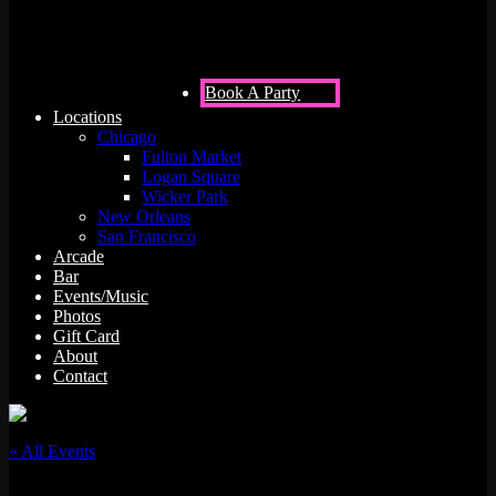
Book A Party
Locations
Chicago
Fulton Market
Logan Square
Wicker Park
New Orleans
San Francisco
Arcade
Bar
Events/Music
Photos
Gift Card
About
Contact
« All Events
This event has passed.