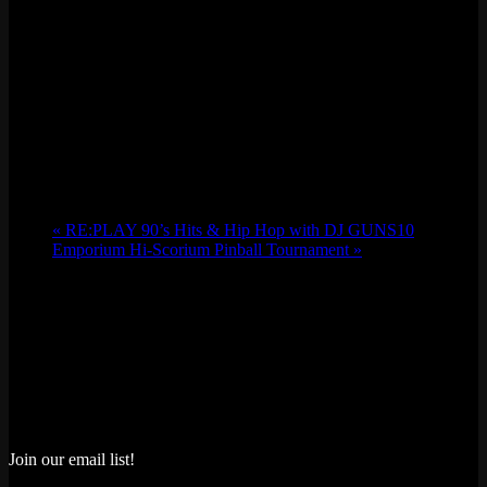
«
RE:PLAY 90’s Hits & Hip Hop with DJ GUNS10
Emporium Hi-Scorium Pinball Tournament
»
Join our email list!