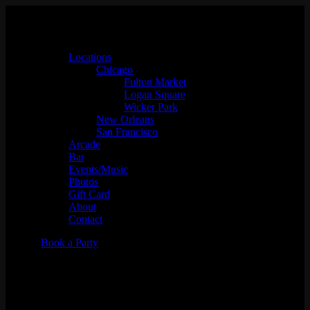
Locations
Chicago
Fulton Market
Logan Square
Wicker Park
New Orleans
San Francisco
Arcade
Bar
Events/Music
Photos
Gift Card
About
Contact
Book a Party
PAW: San Francisco-
PAWlidays Edition