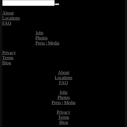
About
Locations
FAQ
Jobs
Photos
Press | Media
Privacy
Terms
Blog
About
Locations
FAQ
Jobs
Photos
Press | Media
Privacy
Terms
Blog