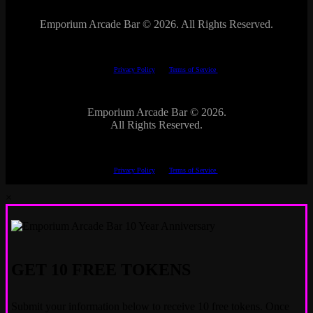
Emporium Arcade Bar ©
2026. All Rights Reserved.
This site is protected by reCAPTCHA.
The Google
Privacy Policy
and
Terms of Service
apply.
Emporium Arcade Bar ©
2026.
All Rights Reserved.
This site is protected by reCAPTCHA.
The Google
Privacy Policy
and
Terms of Service
apply.
×
GET 10 FREE TOKENS
Submit your information below to receive 10 free tokens. Once