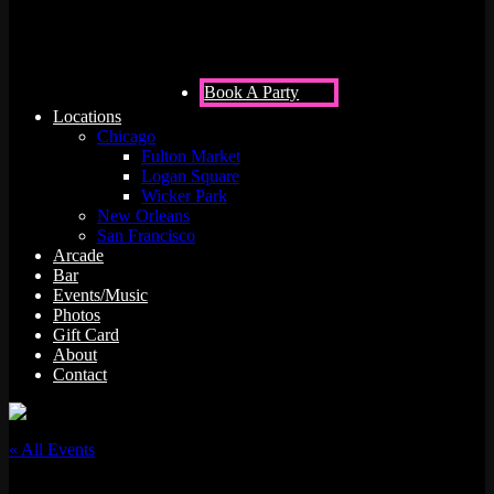
Book A Party
Locations
Chicago
Fulton Market
Logan Square
Wicker Park
New Orleans
San Francisco
Arcade
Bar
Events/Music
Photos
Gift Card
About
Contact
« All Events
This event has passed.