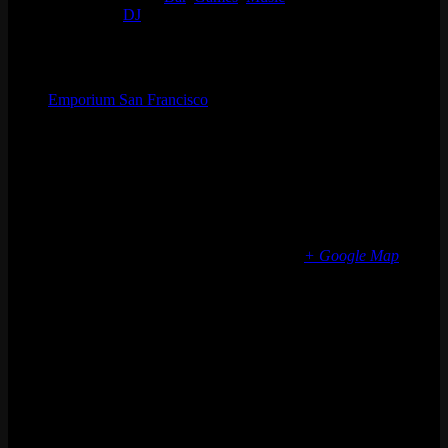
Event Tags:
DJ
Organizer
Emporium San Francisco
Phone
(773) 697-7922
Email
sf@emporiumarcadebar.com
Location
San Francisco
616 Divisadero St
San Francisco
,
CA
94117
United States
+ Google Map