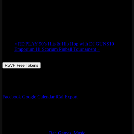
PAW: San Francisco- PAWlidays Edition
Sun 12/17, 2023 @ 9:00 pm
-
Mon 12/18,
2023 @ 2:00 am
«
RE:PLAY 90’s Hits & Hip Hop with DJ GUNS10
Emporium Hi-Scorium Pinball Tournament
»
RSVP Free Tokens
Party Animals West Presents: PAW: San Francisco- PAWlidays
Edition. PAW is the West Coast’s largest adult furry club night.
Show us your WILD side. Fursuits AND gear Encouraged!
Facebook
Google Calendar
iCal Export
Details
Start:
Sun 12/17, 2023 @ 9:00 pm
End:
Mon 12/18, 2023 @ 2:00 am
Event Categories:
Bar
,
Games
,
Music