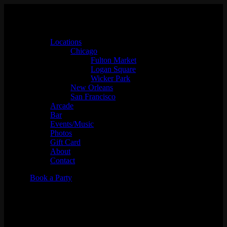
Locations
Chicago
Fulton Market
Logan Square
Wicker Park
New Orleans
San Francisco
Arcade
Bar
Events/Music
Photos
Gift Card
About
Contact
Book a Party
RTST