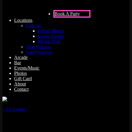
Book A Party
Locations
Chicago
Fulton Market
Logan Square
Wicker Park
New Orleans
San Francisco
Arcade
Bar
Events/Music
Photos
Gift Card
About
Contact
« All Events
This event has passed.
RTST