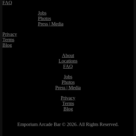
FAQ
Jobs
Photos
Press | Media
Privacy
Terms
Blog
About
Locations
FAQ
Jobs
Photos
Press | Media
Privacy
Terms
Blog
Emporium Arcade Bar ©
2026. All Rights Reserved.