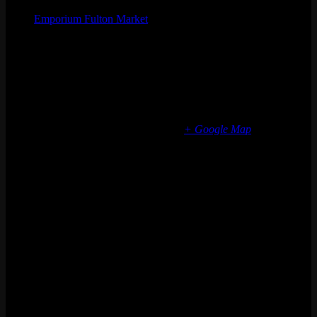
Emporium Fulton Market
Phone
(773) 697-7922
Email
fultonmarket@emporiumarcadebar.com
Location
Chicago Fulton Market
839 W Fulton Market
Chicago
,
IL
60607
United States
+ Google Map