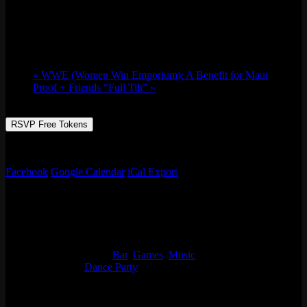
Thu 09/28, 2023 @ 9:00 pm
-
Fri 09/29,
2023 @ 1:30 am
«
WWE (Women Win Emporium): A Benefit for Maui
Proof + Friends “Full Tilt”
»
RSVP Free Tokens
It’s the RTST and friends w/ the coldest cuts all night.
Facebook
Google Calendar
iCal Export
Details
Start:
Thu 09/28, 2023 @ 9:00 pm
End:
Fri 09/29, 2023 @ 1:30 am
Event Categories:
Bar
,
Games
,
Music
Event Tags:
Dance Party
Organizer