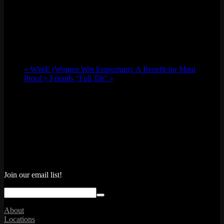
«
WWE (Women Win Emporium): A Benefit for Maui
Proof + Friends “Full Tilt”
»
Join our email list!
About
Locations