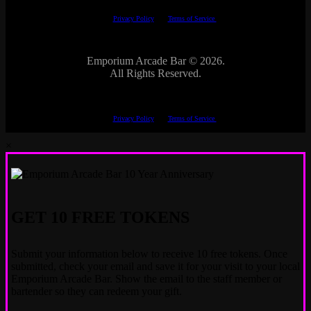
This site is protected by reCAPTCHA.
The Google
Privacy Policy
and
Terms of Service
apply.
Emporium Arcade Bar ©
2026.
All Rights Reserved.
This site is protected by reCAPTCHA.
The Google
Privacy Policy
and
Terms of Service
apply.
×
GET 10 FREE TOKENS
Submit your information below to receive 10 free tokens. Once
submitted, check your email and save it for your visit to your local
Emporium Arcade Bar. Show the email to the staff member or
bartender so they can redeem your gift.