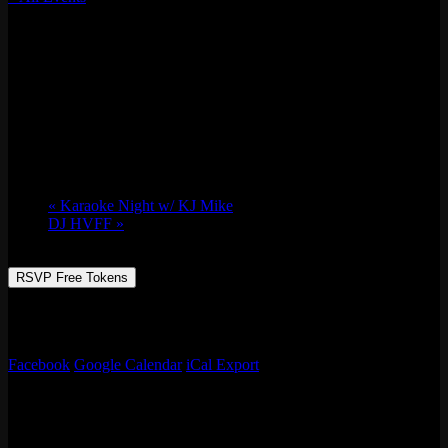
This event has passed.
Shes.Haute w/ SPECIAL GUEST DJ (Powered by
312unes)
Thu 06/08, 2023 @ 9:00 pm
-
Fri 06/09,
2023 @ 1:30 am
«
Karaoke Night w/ KJ Mike
DJ HVFF
»
RSVP Free Tokens
312unes Presents: Shes.Haute with a SPECIAL GUEST DJ in
Wicker Park
Facebook
Google Calendar
iCal Export
Details