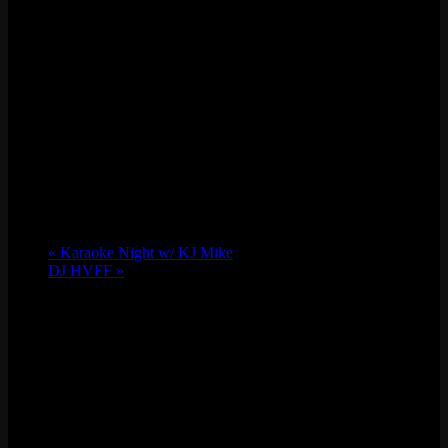
«
Karaoke Night w/ KJ Mike
DJ HVFF
»