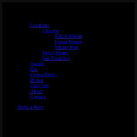
Locations
Chicago
Fulton Market
Logan Square
Wicker Park
New Orleans
San Francisco
Arcade
Bar
Events/Music
Photos
Gift Card
About
Contact
Book a Party
Shes.Haute w/ SPECIAL
GUEST DJ (Powered by