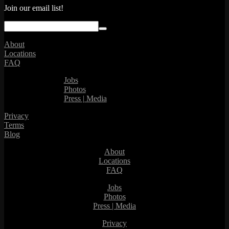
Join our email list!
About
Locations
FAQ
Jobs
Photos
Press | Media
Privacy
Terms
Blog
About
Locations
FAQ
Jobs
Photos
Press | Media
Privacy