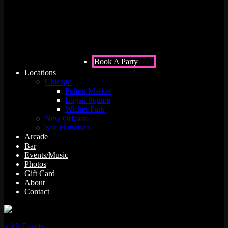
312unes)
Book A Party
Locations
Chicago
Fulton Market
Logan Square
Wicker Park
New Orleans
San Francisco
Arcade
Bar
Events/Music
Photos
Gift Card
About
Contact
« All Events