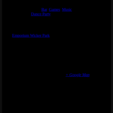
Start:
Thu 06/08, 2023 @ 9:00 pm
End:
Fri 06/09, 2023 @ 1:30 am
Event Categories:
Bar
,
Games
,
Music
Event Tags:
Dance Party
Organizer
Emporium Wicker Park
Phone
(773) 697-7922
Email
wickerpark@emporiumarcadebar.com
Location
Chicago Wicker Park
1366 N milwaukee ave
Chicago
,
IL
60622
United States
+ Google Map