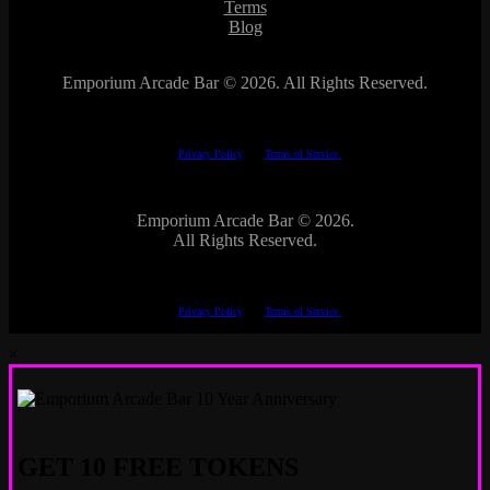
Terms
Blog
Emporium Arcade Bar ©
2026. All Rights Reserved.
This site is protected by reCAPTCHA.
The Google
Privacy Policy
and
Terms of Service
apply.
Emporium Arcade Bar ©
2026.
All Rights Reserved.
This site is protected by reCAPTCHA.
The Google
Privacy Policy
and
Terms of Service
apply.
×
GET 10 FREE TOKENS