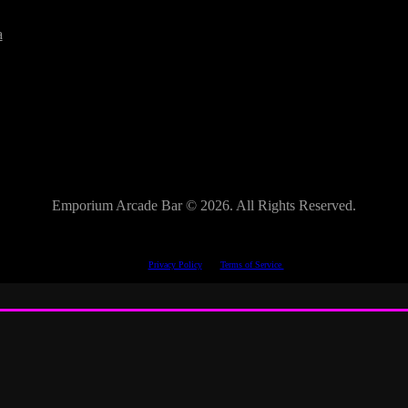
a
Emporium Arcade Bar ©
2026. All Rights Reserved.
This site is protected by reCAPTCHA.
The Google
Privacy Policy
and
Terms of Service
apply.