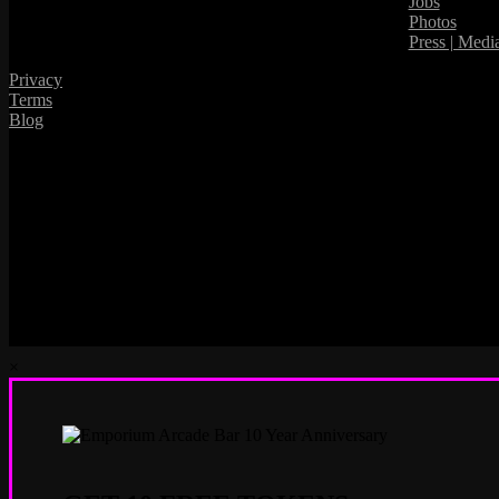
Jobs
Photos
Press | Medi
Privacy
Terms
Blog
×