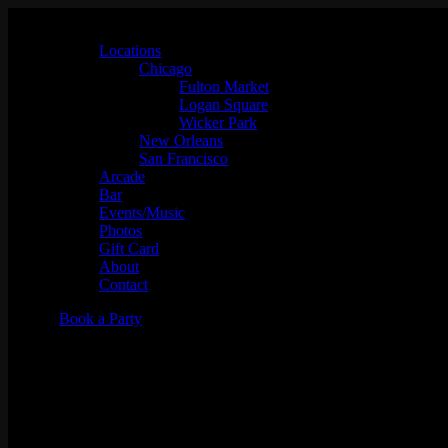
Locations
Chicago
Fulton Market
Logan Square
Wicker Park
New Orleans
San Francisco
Arcade
Bar
Events/Music
Photos
Gift Card
About
Contact
Book a Party
Shortkut "VCR"- Video Classi