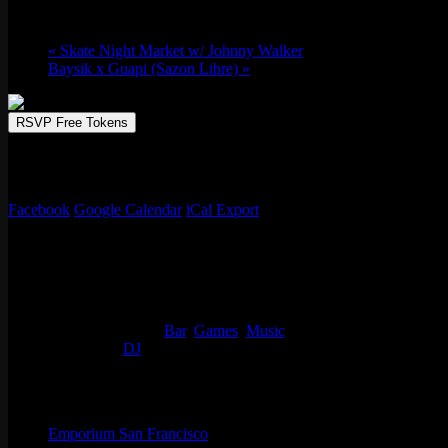
Thu 04/10, 2025 @ 9:00 pm
-
Fri 04/11, 20
«
Skate Night Market w/ Johnny Walker
Baysik x Guapi (Sazon Libre)
»
RSVP Free Tokens
The legend himself DJ SHORTKUT is in the video mix on our 50 foot mo
to be in the mix. No cover!
Facebook
Google Calendar
iCal Export
Details
Start:
Thu 04/10, 2025 @ 9:00 pm
End:
Fri 04/11, 2025 @ 1:00 am
Event Categories:
Bar
,
Games
,
Music
Event Tags:
DJ
Organizer
Emporium San Francisco