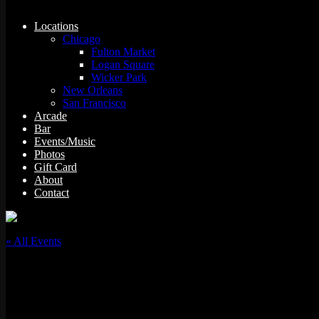
Locations
Chicago
Fulton Market
Logan Square
Wicker Park
New Orleans
San Francisco
Arcade
Bar
Events/Music
Photos
Gift Card
About
Contact
« All Events
This event has passed.
Shortkut “VCR”- Video Classic Rewind