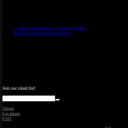
«
Skate Night Market w/ Johnny Walker
Baysik x Guapi (Sazon Libre)
»
Join our email list!
About
Locations
FAQ