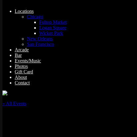
Locations
Chicago
Fulton Market
Logan Square
Wicker Park
New Orleans
San Francisco
Arcade
Bar
Events/Music
Photos
Gift Card
About
Contact
« All Events
This event has passed.
Simmer Down Sunday