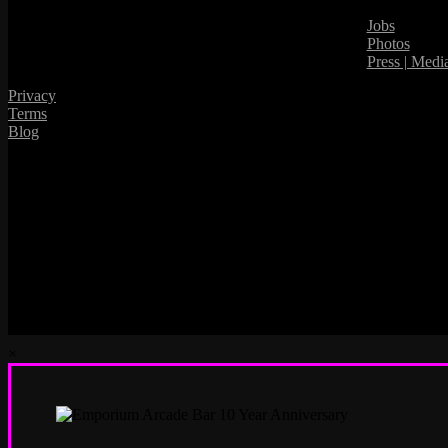
Jobs
Photos
Press | Medi
Privacy
Terms
Blog
×