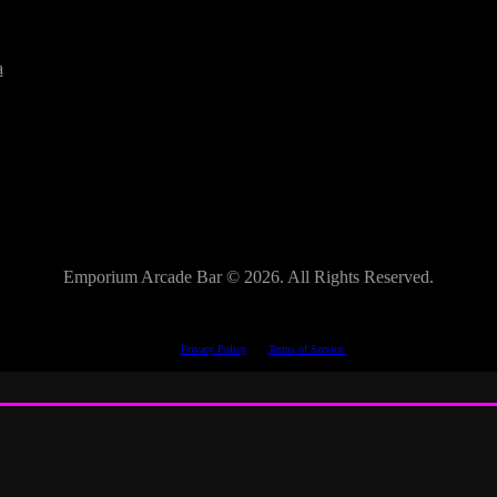
a
Emporium Arcade Bar ©
2026. All Rights Reserved.
This site is protected by reCAPTCHA.
The Google
Privacy Policy
and
Terms of Service
apply.