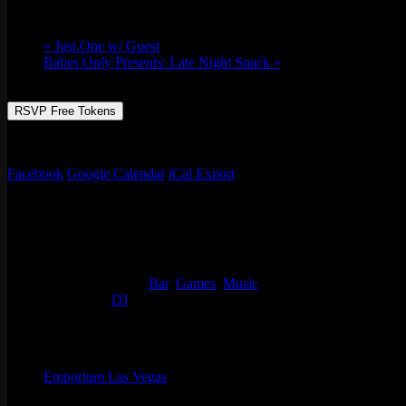
Sun 07/24, 2022 @ 9:00 pm
-
Mon 07/25, 2
«
Just.One w/ Guest
Babes Only Presents: Late Night Snack
»
RSVP Free Tokens
Reggae Vibes and Dancehall hits going all night at Emporium with ou
Facebook
Google Calendar
iCal Export
Details
Start:
Sun 07/24, 2022 @ 9:00 pm
End:
Mon 07/25, 2022 @ 1:00 am
Event Categories:
Bar
,
Games
,
Music
Event Tags:
DJ
Organizer
Emporium Las Vegas
Phone
(702) 854-6367