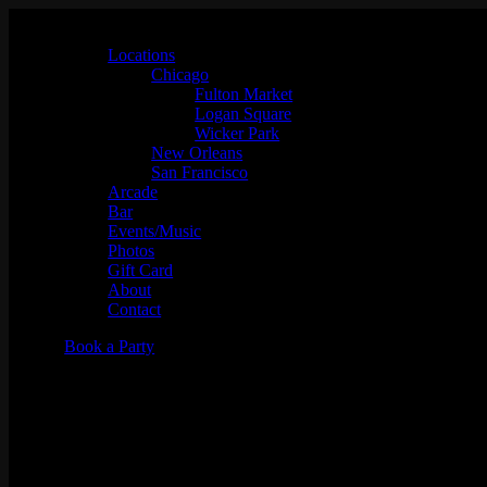
Locations
Chicago
Fulton Market
Logan Square
Wicker Park
New Orleans
San Francisco
Arcade
Bar
Events/Music
Photos
Gift Card
About
Contact
Book a Party
Simmer Down Sunday