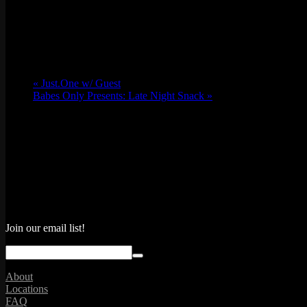
Email
lv@emporiumarcadebar.com
Location
«
Just.One w/ Guest
Babes Only Presents: Late Night Snack
»
Join our email list!
About
Locations
FAQ