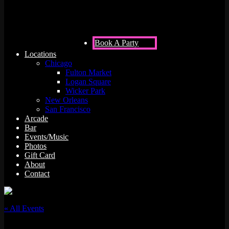
Book A Party
Locations
Chicago
Fulton Market
Logan Square
Wicker Park
New Orleans
San Francisco
Arcade
Bar
Events/Music
Photos
Gift Card
About
Contact
« All Events
This event has passed.