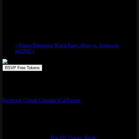
Skate Night Market w/ Johnny Walker
Thu 10/10, 2024 @ 8:00 pm
-
Fri 10/11,
2024 @ 12:00 am
«
Niners Primetime Watch Party: 49ers vs. Seahawks
maDRE
»
RSVP Free Tokens
A night dedicated to all the jams you were blasted trying to hit a Tre
off that one 6 stair. Drinks, jams, & a Pop Punk Flea Market
featuring over 10+ vendors/pop-up shops!
Facebook
Google Calendar
iCal Export
Details
Start:
Thu 10/10, 2024 @ 8:00 pm
End:
Fri 10/11, 2024 @ 12:00 am
Event Categories:
Bar
,
DJ
,
Games
,
Music