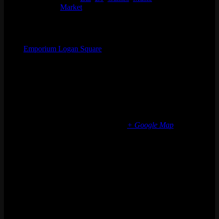
Event Tags:
Market
Organizer
Emporium Logan Square
Phone
(773) 697-7922
Email
logansquare@emporiumarcadebar.com
Location
Chicago Logan Square
2363 N Milwaukee Ave
Chicago
,
IL
60647
United States
+ Google Map