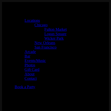
Locations
Chicago
Fulton Market
Logan Square
Wicker Park
New Orleans
San Francisco
Arcade
Bar
Events/Music
Photos
Gift Card
About
Contact
Book a Party
Skate Night Market w/ Johnny
Walker