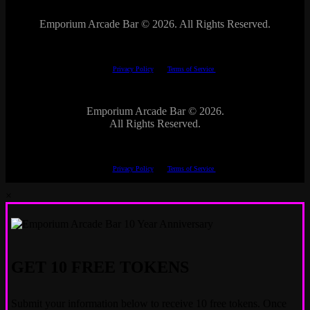
Emporium Arcade Bar ©
2026. All Rights Reserved.
This site is protected by reCAPTCHA.
The Google
Privacy Policy
and
Terms of Service
apply.
Emporium Arcade Bar ©
2026.
All Rights Reserved.
This site is protected by reCAPTCHA.
The Google
Privacy Policy
and
Terms of Service
apply.
×
GET 10 FREE TOKENS
Submit your information below to receive 10 free tokens. Once