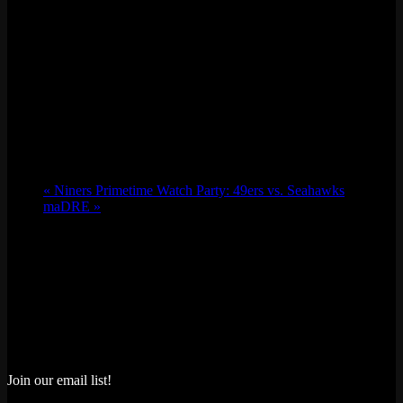
«
Niners Primetime Watch Party: 49ers vs. Seahawks
maDRE
»
Join our email list!