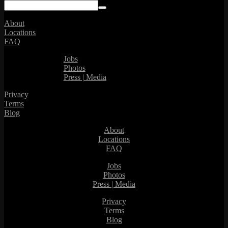
About
Locations
FAQ
Jobs
Photos
Press | Media
Privacy
Terms
Blog
About
Locations
FAQ
Jobs
Photos
Press | Media
Privacy
Terms
Blog