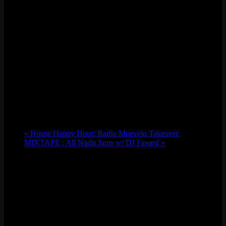
«
House Happy Hour: Radio Muevelo Takeover
MIXTAPE : All Night Jams w/ DJ Fayard
»