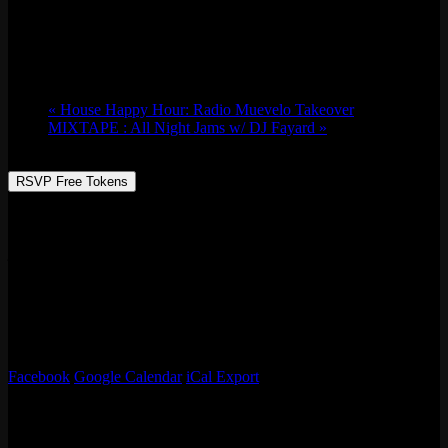
Sat 07/08, 2023 @ 9:00 pm
-
Sun 07/09,
2023 @ 2:30 am
«
House Happy Hour: Radio Muevelo Takeover
MIXTAPE : All Night Jams w/ DJ Fayard
»
RSVP Free Tokens
Chicago native music producer and DJ, Aced Spade, is a vibe
creator who loves creating fun spaces and taking people on musical
journey’s. Having performed all over Chicago with co-label owner
of “We Create Records”, Marko Stat$, hailing from Uptown. Aced
Spade has opened up for is Nappy Roots, played at Hip Hop
Summer Fest, TIP Fest, and currently has a monthly residency at
Easy Bar. Genres: Hip Hop, RnB, Dance, House, Afro, Reggae,
Reggaeton. Favorite Arcade Game: Street Fighter
Facebook
Google Calendar
iCal Export
Details