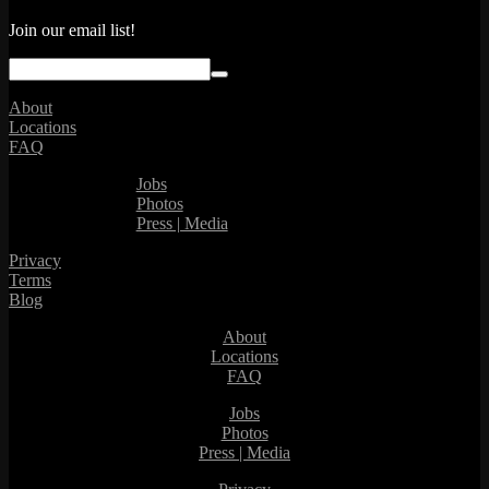
Join our email list!
About
Locations
FAQ
Jobs
Photos
Press | Media
Privacy
Terms
Blog
About
Locations
FAQ
Jobs
Photos
Press | Media