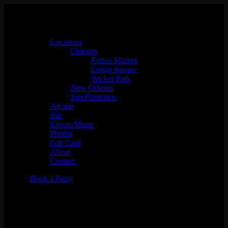
Locations
Chicago
Fulton Market
Logan Square
Wicker Park
New Orleans
San Francisco
Arcade
Bar
Events/Music
Photos
Gift Card
About
Contact
Book a Party
Soundscapes w/ Aced Spade