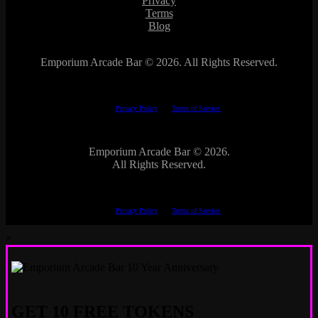
Privacy
Terms
Blog
Emporium Arcade Bar ©
2026. All Rights Reserved.
This site is protected by reCAPTCHA.
The Google
Privacy Policy
and
Terms of Service
apply.
Emporium Arcade Bar ©
2026.
All Rights Reserved.
This site is protected by reCAPTCHA.
The Google
Privacy Policy
and
Terms of Service
apply.
×
GET 10 FREE TOKENS