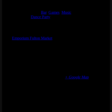
Start:
Sat 07/08, 2023 @ 9:00 pm
End:
Sun 07/09, 2023 @ 2:30 am
Event Categories:
Bar
,
Games
,
Music
Event Tags:
Dance Party
Organizer
Emporium Fulton Market
Phone
(773) 697-7922
Email
fultonmarket@emporiumarcadebar.com
Location
Chicago Fulton Market
839 W Fulton Market
Chicago
,
IL
60607
United States
+ Google Map