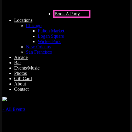
Book A Party
Locations
Chicago
Fulton Market
Logan Square
Wicker Park
New Orleans
San Francisco
Arcade
Bar
Events/Music
Photos
Gift Card
About
Contact
« All Events
This event has passed.
Soundscapes w/ Aced Spade