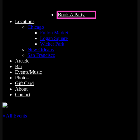
Book A Party
Locations
Chicago
Fulton Market
Logan Square
Wicker Park
New Orleans
San Francisco
Arcade
Bar
Events/Music
Photos
Gift Card
About
Contact
« All Events
This event has passed.
Squadooble