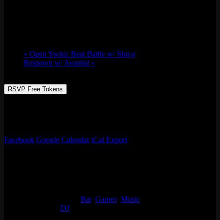
Thu 03/31, 2022 @ 9:30 pm
-
Fri 04/01,
2022 @ 1:30 am
«
Open Swim: Beat Battle w/ Slot-a
Respawn w/ Avantist
»
RSVP Free Tokens
DJ Squadooble on the track all night!
Free Rsvp for 10 tokens
Facebook
Google Calendar
iCal Export
Details
Start:
Thu 03/31, 2022 @ 9:30 pm
End:
Fri 04/01, 2022 @ 1:30 am
Event Categories:
Bar
,
Games
,
Music
Event Tags:
DJ