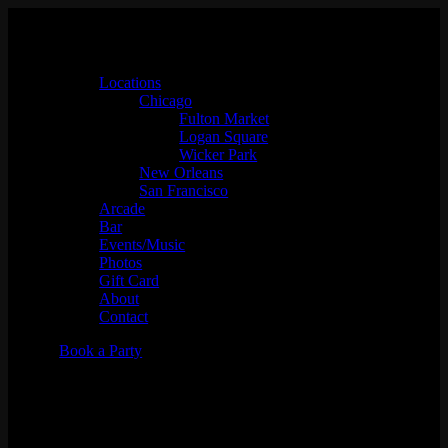
Locations
Chicago
Fulton Market
Logan Square
Wicker Park
New Orleans
San Francisco
Arcade
Bar
Events/Music
Photos
Gift Card
About
Contact
Book a Party
Squadooble