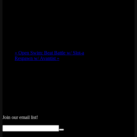
«
Open Swim: Beat Battle w/ Slot-a
Respawn w/ Avantist
»
Join our email list!