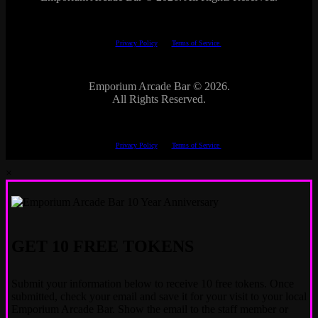
This site is protected by reCAPTCHA.
The Google
Privacy Policy
and
Terms of Service
apply.
Emporium Arcade Bar ©
2026.
All Rights Reserved.
This site is protected by reCAPTCHA.
The Google
Privacy Policy
and
Terms of Service
apply.
×
GET 10 FREE TOKENS
Submit your information below to receive 10 free tokens. Once
submitted, check your email and save it for your visit to your local
Emporium Arcade Bar. Show the email to the staff member or