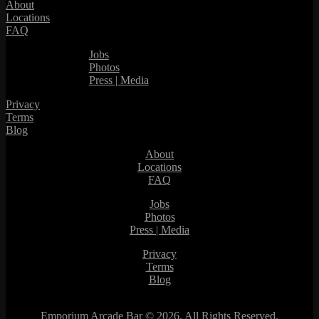
About
Locations
FAQ
Jobs
Photos
Press | Media
Privacy
Terms
Blog
About
Locations
FAQ
Jobs
Photos
Press | Media
Privacy
Terms
Blog
Emporium Arcade Bar ©
2026. All Rights Reserved.