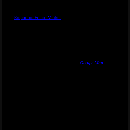
Organizer
Emporium Fulton Market
Phone
(773) 697-7922
Email
fultonmarket@emporiumarcadebar.com
Location
Chicago Fulton Market
839 W Fulton Market
Chicago
,
IL
60607
United States
+ Google Map