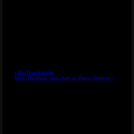
«
Mic Drop Karaoke
MVP: The Music Video Party w/ Danny Delorean
»