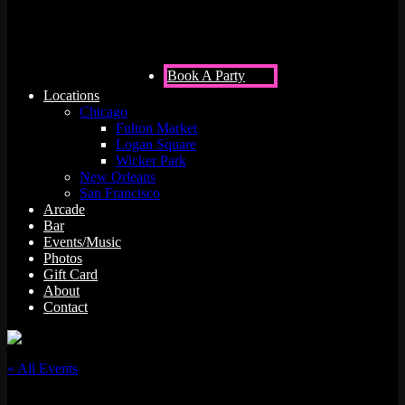
Book A Party
Locations
Chicago
Fulton Market
Logan Square
Wicker Park
New Orleans
San Francisco
Arcade
Bar
Events/Music
Photos
Gift Card
About
Contact
« All Events
This event has passed.