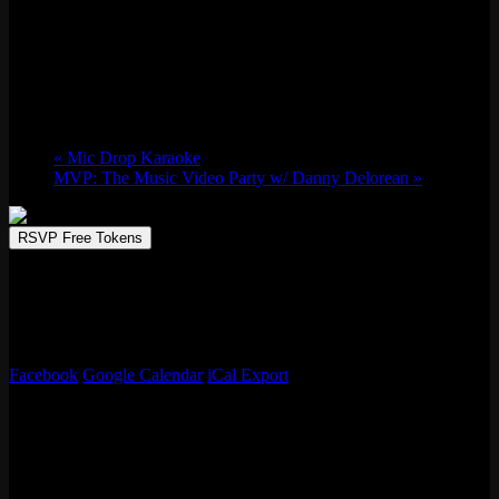
The Wrestling Friends Presents: All Elite
Wednesdays
Wed 10/23, 2024 @ 7:00 pm
-
11:00 pm
«
Mic Drop Karaoke
MVP: The Music Video Party w/ Danny Delorean
»
RSVP Free Tokens
Join the crew for a good old-fashioned Wednesday watch party with
your new best friends. Featuring popups from local vendors, retro
video game consoles showcasing your favorite throwbacks, &
tournaments/trivia nights once a month!
Facebook
Google Calendar
iCal Export
Details
Date:
Wed 10/23, 2024
Time: