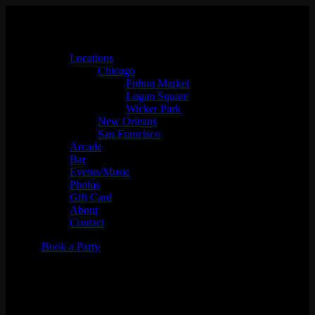
Locations
Chicago
Fulton Market
Logan Square
Wicker Park
New Orleans
San Francisco
Arcade
Bar
Events/Music
Photos
Gift Card
About
Contact
Book a Party
The Wrestling Friends
Presents: All Elite Wednesdays