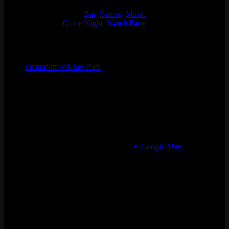
7:00 pm - 11:00 pm
Event Categories:
Bar
,
Games
,
Music
Event Tags:
Game Night
,
Watch Party
Organizer
Emporium Wicker Park
Phone
(773) 697-7922
Email
wickerpark@emporiumarcadebar.com
Location
Chicago Wicker Park
1366 N milwaukee ave
Chicago
,
IL
60622
United States
+ Google Map