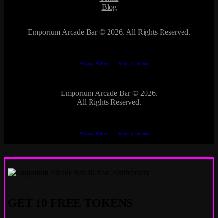
Blog
Emporium Arcade Bar ©
2026. All Rights Reserved.
This site is protected by reCAPTCHA.
The Google
Privacy Policy
and
Terms of Service
apply.
Emporium Arcade Bar ©
2026.
All Rights Reserved.
This site is protected by reCAPTCHA.
The Google
Privacy Policy
and
Terms of Service
apply.
×
GET 10 FREE TOKENS