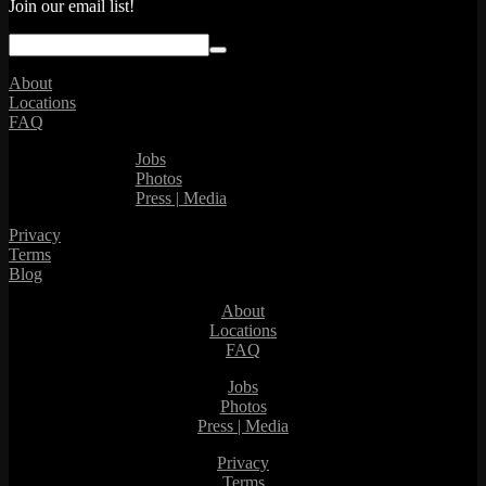
Join our email list!
About
Locations
FAQ
Jobs
Photos
Press | Media
Privacy
Terms
Blog
About
Locations
FAQ
Jobs
Photos
Press | Media
Privacy
Terms