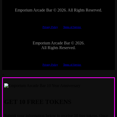
Emporium Arcade Bar ©
2026. All Rights Reserved.
This site is protected by reCAPTCHA.
The Google
Privacy Policy
and
Terms of Service
apply.
Emporium Arcade Bar ©
2026.
All Rights Reserved.
This site is protected by reCAPTCHA.
The Google
Privacy Policy
and
Terms of Service
apply.
×
GET 10 FREE TOKENS
Submit your information below to receive 10 free tokens. Once