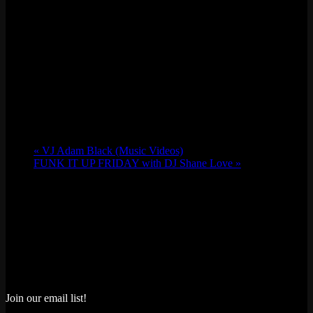
«
VJ Adam Black (Music Videos)
FUNK IT UP FRIDAY with DJ Shane Love
»
Join our email list!