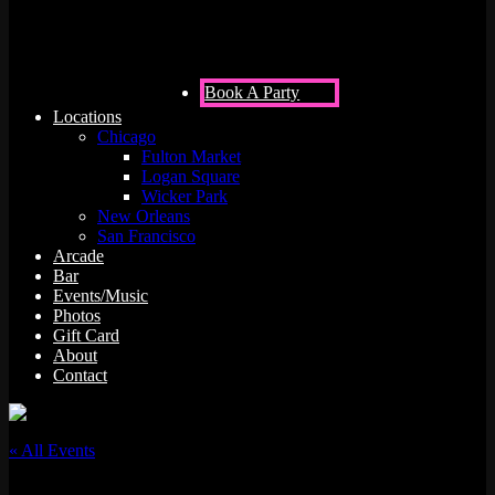
Book A Party
Locations
Chicago
Fulton Market
Logan Square
Wicker Park
New Orleans
San Francisco
Arcade
Bar
Events/Music
Photos
Gift Card
About
Contact
« All Events
This event has passed.