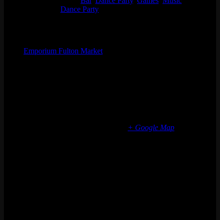
Event Categories:
Bar
,
Dance Party
,
Games
,
Music
Event Tags:
Dance Party
Organizer
Emporium Fulton Market
Phone
(773) 697-7922
Email
fultonmarket@emporiumarcadebar.com
Location
Chicago Fulton Market
839 W Fulton Market
Chicago
,
IL
60607
United States
+ Google Map