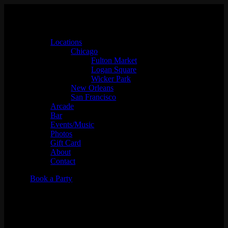
Locations
Chicago
Fulton Market
Logan Square
Wicker Park
New Orleans
San Francisco
Arcade
Bar
Events/Music
Photos
Gift Card
About
Contact
Book a Party
Thursday Night Fever w/
Zzzosma & Lizanne Cooke