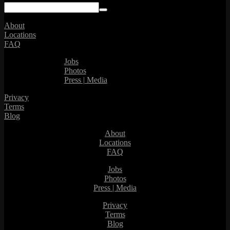
About
Locations
FAQ
Jobs
Photos
Press | Media
Privacy
Terms
Blog
About
Locations
FAQ
Jobs
Photos
Press | Media
Privacy
Terms
Blog