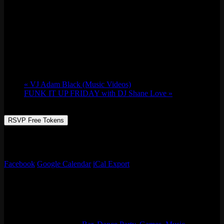
Thursday Night Fever w/ Zzzosma & Lizanne
Cooke
Thu 12/07, 2023 @ 9:30 pm
-
Fri 12/08,
2023 @ 1:30 am
«
VJ Adam Black (Music Videos)
FUNK IT UP FRIDAY with DJ Shane Love
»
RSVP Free Tokens
Music videos that take you back to befor sh*%+ got weird!
Alternative & everything in between music videos w/ Adam Black!
Facebook
Google Calendar
iCal Export
Details
Start:
Thu 12/07, 2023 @ 9:30 pm
End:
Fri 12/08, 2023 @ 1:30 am