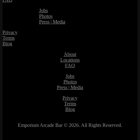
Jobs
Photos
Press | Media
Privacy
Terms
Blog
About
Locations
FAQ
Jobs
Photos
Press | Media
Privacy
Terms
Blog
Emporium Arcade Bar ©
2026. All Rights Reserved.
This site is protected by reCAPTCHA.