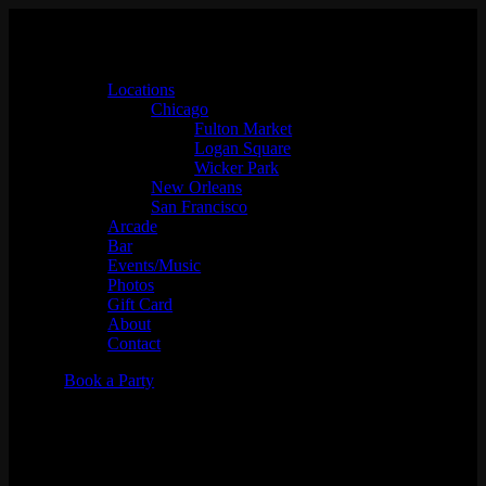
Locations
Chicago
Fulton Market
Logan Square
Wicker Park
New Orleans
San Francisco
Arcade
Bar
Events/Music
Photos
Gift Card
About
Contact
Book a Party
Tigermilk