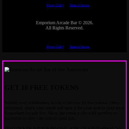
The Google
Privacy Policy
and
Terms of Service
apply.
Emporium Arcade Bar ©
2026.
All Rights Reserved.
This site is protected by reCAPTCHA.
The Google
Privacy Policy
and
Terms of Service
apply.
×
GET 10 FREE TOKENS
Submit your information below to receive 10 free tokens. Once
submitted, check your email and save it for your visit to your local
Emporium Arcade Bar. Show the email to the staff member or
bartender so they can redeem your gift.
Don’t click the button in the email, or the gift will disappear! See