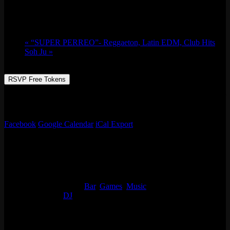
July 4 @ 9:30 pm
-
July 5 @ 2:00 am
«
“SUPER PERREO”- Reggaeton, Latin EDM, Club Hits
Soh Ju
»
RSVP Free Tokens
Resident DJ Tigermilk bring the fun! Animated club edits of some of
the most popular songs, old and new!
Facebook
Google Calendar
iCal Export
Details
Start:
July 4 @ 9:30 pm
End:
July 5 @ 2:00 am
Event Categories:
Bar
,
Games
,
Music
Event Tags:
DJ
Organizer