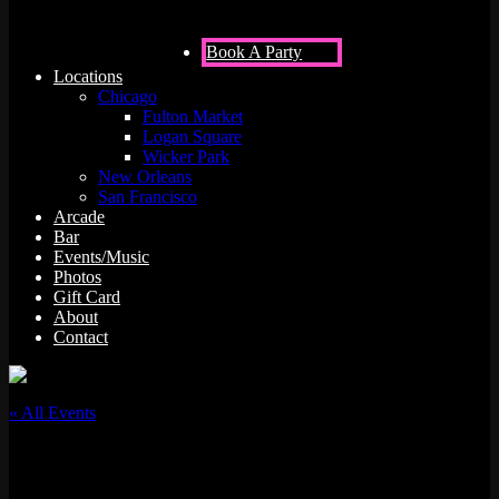
Book A Party
Locations
Chicago
Fulton Market
Logan Square
Wicker Park
New Orleans
San Francisco
Arcade
Bar
Events/Music
Photos
Gift Card
About
Contact
« All Events
This event has passed.
Tigermilk