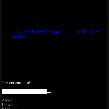
«
“SUPER PERREO”- Reggaeton, Latin EDM, Club Hits
Soh Ju
»
Join our email list!
About
Locations
FAQ