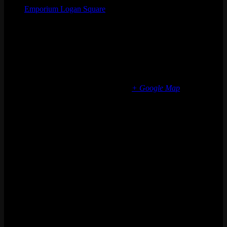
Emporium Logan Square
Phone
(773) 697-7922
Email
logansquare@emporiumarcadebar.com
Location
Chicago Logan Square
2363 N Milwaukee Ave
Chicago
,
IL
60647
United States
+ Google Map